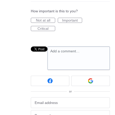
How important is this to you?
Not at all
Important
Critical
Add a comment…
or