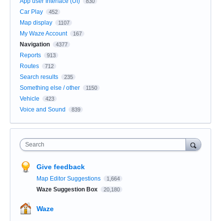
App user Interface (UI)
830
Car Play
452
Map display
1107
My Waze Account
167
Navigation
4377
Reports
913
Routes
712
Search results
235
Something else / other
1150
Vehicle
423
Voice and Sound
839
Search
Give feedback
Map Editor Suggestions
1,664
Waze Suggestion Box
20,180
Waze