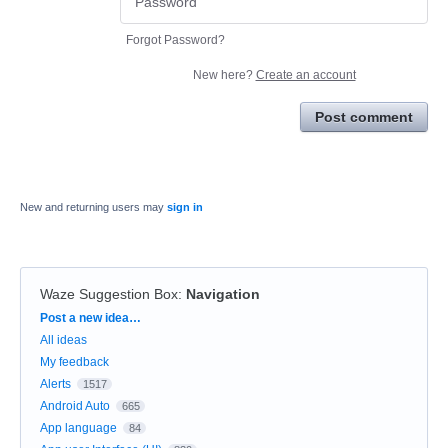
Forgot Password?
New here?
Create an account
Post comment
New and returning users may
sign in
Waze Suggestion Box
:
Navigation
Categories
Post a new idea…
All ideas
My feedback
Alerts
1517
Android Auto
665
App language
84