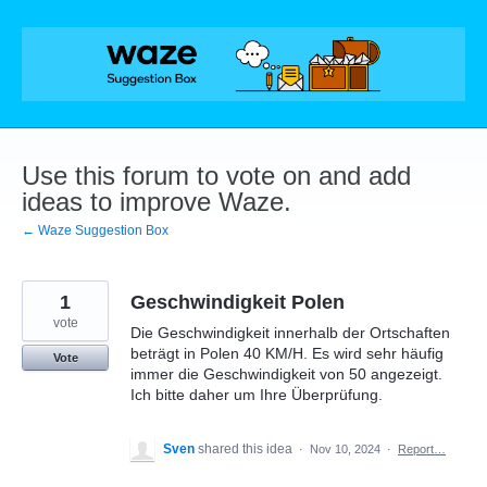
Skip
to
content
Use this forum to vote on and add
ideas to improve Waze.
← Waze Suggestion Box
1
Geschwindigkeit Polen
vote
Die Geschwindigkeit innerhalb der Ortschaften
beträgt in Polen 40 KM/H. Es wird sehr häufig
Vote
immer die Geschwindigkeit von 50 angezeigt.
Ich bitte daher um Ihre Überprüfung.
Sven
shared this idea
·
Nov 10, 2024
·
Report…