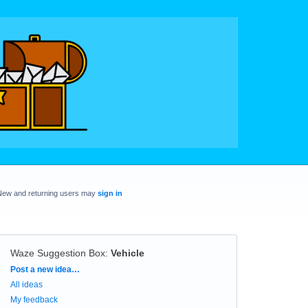
New and returning users may
sign in
Waze Suggestion Box
:
Vehicle
Categories
Post a new idea…
All ideas
My feedback