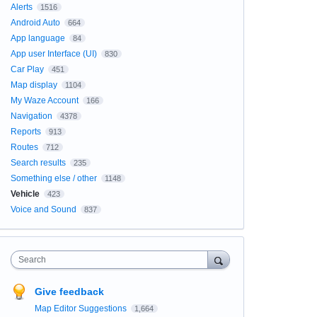
Alerts
1516
Android Auto
664
App language
84
App user Interface (UI)
830
Car Play
451
Map display
1104
My Waze Account
166
Navigation
4378
Reports
913
Routes
712
Search results
235
Something else / other
1148
Vehicle
423
Voice and Sound
837
Search
Give feedback
Map Editor Suggestions
1,664