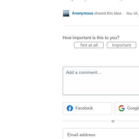
Anonymous
shared this idea
·
Nov 18,
How important is this to you?
Not at all
Important
Add a comment…
Facebook
Googl
or