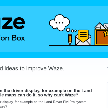
dd ideas to improve Waze.
 the driver display, for example on the Land
le maps can do it, so why can't Waze?
r display, for example on the Land Rover Pivi Pro system.
Waze?