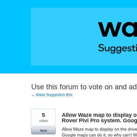
Skip
to
content
Use this forum to vote on and a
← Waze Suggestion Box
5
Allow Waze map to display on
Rover Pivi Pro system. Goog
votes
Allow Waze map to display on the drive
Vote
Google maps can do it, so why can't 