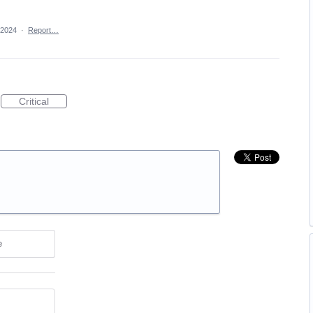
 2024
·
Report…
Critical
e