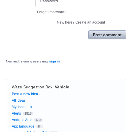
Forgot Password?
New here?
Create an account
Post comment
New and returning users may
sign in
Waze Suggestion Box
:
Vehicle
Categories
Post a new idea…
All ideas
My feedback
Alerts
1518
Android Auto
667
App language
84