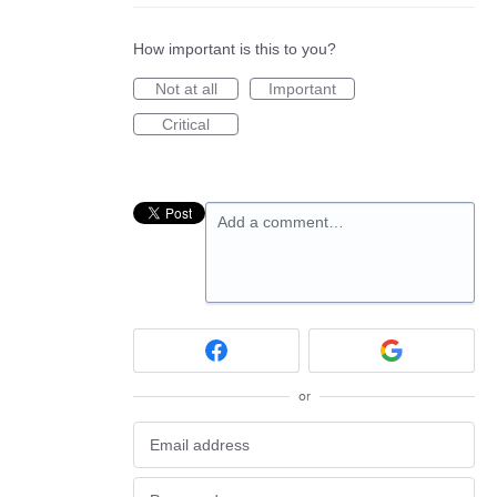
How important is this to you?
Not at all
Important
Critical
Add a comment…
or