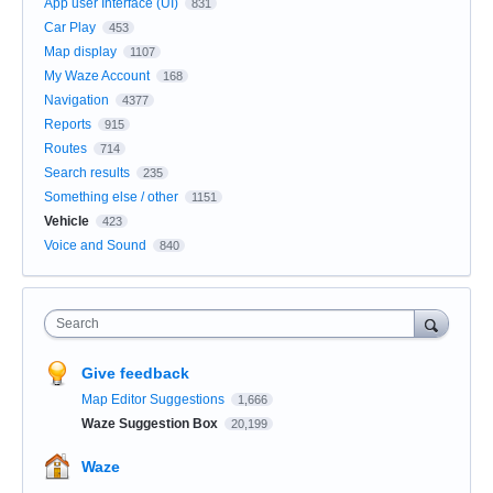
App user Interface (UI)
831
Car Play
453
Map display
1107
My Waze Account
168
Navigation
4377
Reports
915
Routes
714
Search results
235
Something else / other
1151
Vehicle
423
Voice and Sound
840
Search
Give feedback
Map Editor Suggestions
1,666
Waze Suggestion Box
20,199
Waze