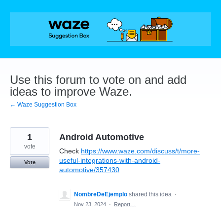
Skip
to
content
Use this forum to vote on and add
ideas to improve Waze.
← Waze Suggestion Box
1
Android Automotive
vote
Check
https://www.waze.com/discuss/t/more-
useful-integrations-with-android-
Vote
automotive/357430
NombreDeEjemplo
shared this idea
·
Nov 23, 2024
·
Report…