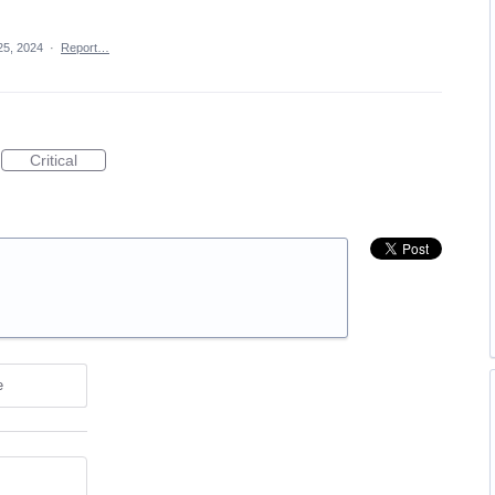
25, 2024
·
Report…
Critical
e