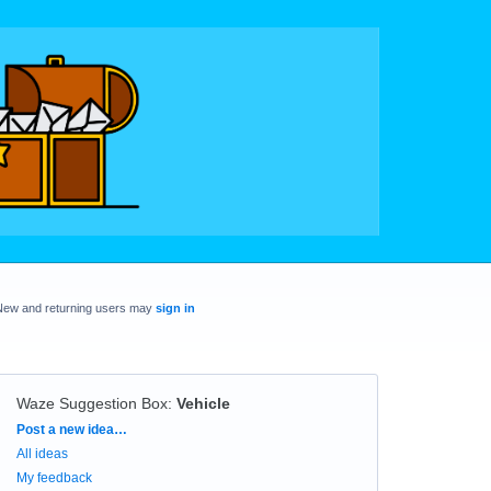
New and returning users may
sign in
Waze Suggestion Box
:
Vehicle
Categories
Post a new idea…
All ideas
My feedback