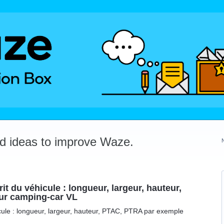
dd ideas to improve Waze.
it du véhicule : longueur, largeur, hauteur,
ur camping-car VL
icule : longueur, largeur, hauteur, PTAC, PTRA par exemple