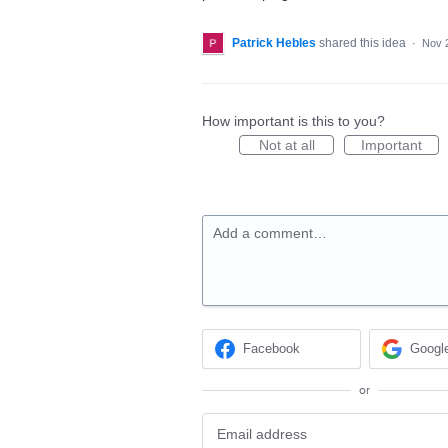
Patrick Hebles
shared this idea
·
Nov 
How important is this to you?
Not at all
Important
Add a comment…
Facebook
Googl
or