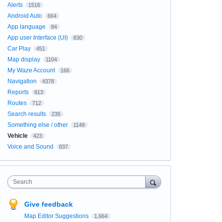
Alerts
1516
Android Auto
664
App language
84
App user Interface (UI)
830
Car Play
451
Map display
1104
My Waze Account
166
Navigation
4378
Reports
913
Routes
712
Search results
235
Something else / other
1148
Vehicle
423
Voice and Sound
837
Search
Give feedback
Map Editor Suggestions
1,664