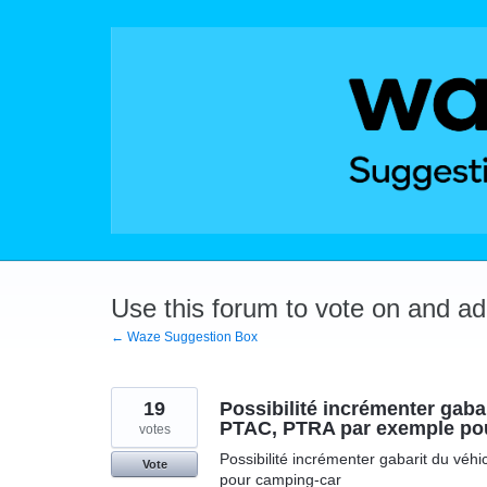
Skip
to
content
Use this forum to vote on and a
← Waze Suggestion Box
19
Possibilité incrémenter gabar
PTAC, PTRA par exemple po
votes
Possibilité incrémenter gabarit du véh
Vote
pour camping-car