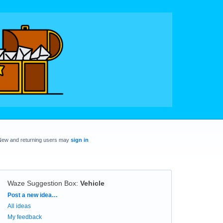
New and returning users may
sign in
Waze Suggestion Box
:
Vehicle
Categories
Post a new idea…
All ideas
My feedback