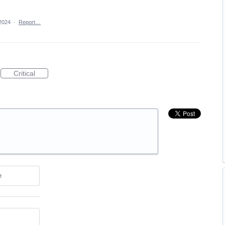
2024
·
Report…
Critical
e