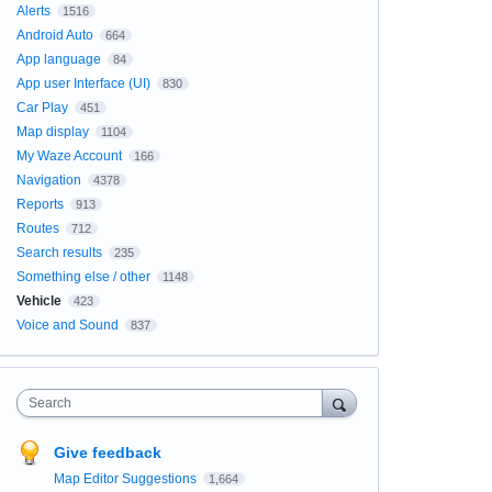
Alerts
1516
Android Auto
664
App language
84
App user Interface (UI)
830
Car Play
451
Map display
1104
My Waze Account
166
Navigation
4378
Reports
913
Routes
712
Search results
235
Something else / other
1148
Vehicle
423
Voice and Sound
837
Search
Give feedback
Map Editor Suggestions
1,664