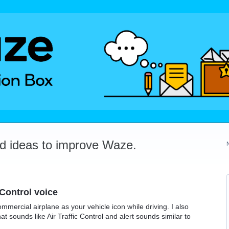
dd ideas to improve Waze.
 Control voice
mercial airplane as your vehicle icon while driving. I also
hat sounds like Air Traffic Control and alert sounds similar to