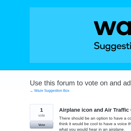
Skip
to
content
Use this forum to vote on and a
← Waze Suggestion Box
1
Airplane icon and Air Traffic
vote
There should be an option to have a com
think it would be cool to have a voice t
Vote
what you would hear in an airplane.