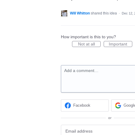
Will Whitton
shared this idea
·
Dec 12, 
How important is this to you?
Not at all
Important
Add a comment…
Facebook
Googl
or