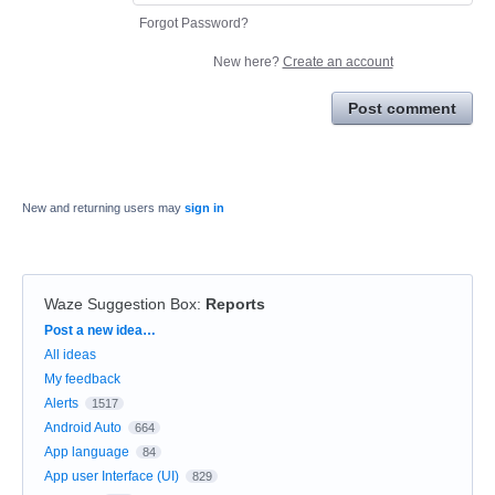
Forgot Password?
New here?
Create an account
Post comment
New and returning users may
sign in
Waze Suggestion Box
:
Reports
Categories
Post a new idea…
All ideas
My feedback
Alerts
1517
Android Auto
664
App language
84
App user Interface (UI)
829