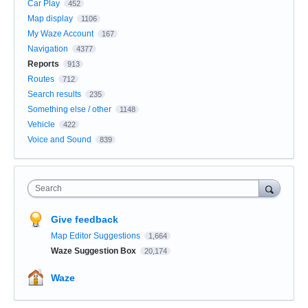
Car Play
452
Map display
1106
My Waze Account
167
Navigation
4377
Reports
913
Routes
712
Search results
235
Something else / other
1148
Vehicle
422
Voice and Sound
839
Search
Give feedback
Map Editor Suggestions
1,664
Waze Suggestion Box
20,174
Waze