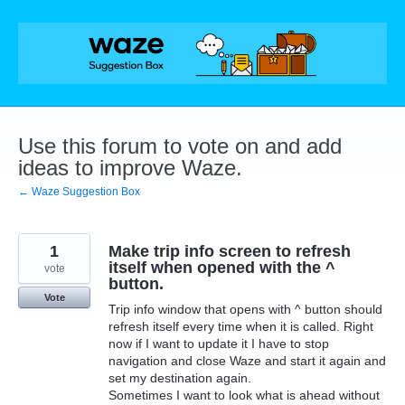
Skip
to
content
Use this forum to vote on and add
ideas to improve Waze.
← Waze Suggestion Box
1
Make trip info screen to refresh
itself when opened with the ^
vote
button.
Vote
Trip info window that opens with ^ button should
refresh itself every time when it is called. Right
now if I want to update it I have to stop
navigation and close Waze and start it again and
set my destination again.
Sometimes I want to look what is ahead without