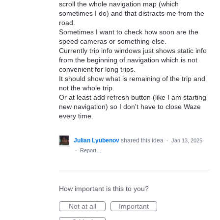
scroll the whole navigation map (which
sometimes I do) and that distracts me from the
road.
Sometimes I want to check how soon are the
speed cameras or something else.
Currently trip info windows just shows static info
from the beginning of navigation which is not
convenient for long trips.
It should show what is remaining of the trip and
not the whole trip.
Or at least add refresh button (like I am starting
new navigation) so I don't have to close Waze
every time.
Julian Lyubenov
shared this idea
·
Jan 13, 2025
·
Report…
How important is this to you?
Not at all
Important