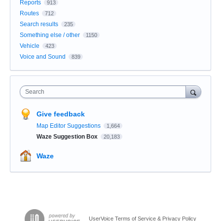
Reports
913
Routes
712
Search results
235
Something else / other
1150
Vehicle
423
Voice and Sound
839
Search
Give feedback
Map Editor Suggestions
1,664
Waze Suggestion Box
20,183
Waze
UserVoice Terms of Service & Privacy Policy