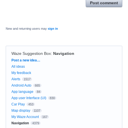
Post comment
New and returning users may
sign in
Waze Suggestion Box
:
Navigation
Categories
Post a new idea…
All ideas
My feedback
Alerts
1517
Android Auto
665
App language
84
App user Interface (UI)
830
Car Play
453
Map display
1107
My Waze Account
167
Navigation
4379