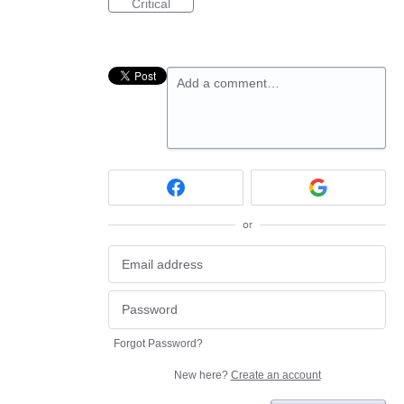
Critical
Add a comment…
or
Forgot Password?
New here?
Create an account