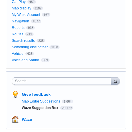
Car Play
452
Map display
1107
My Waze Account
167
Navigation
4377
Reports
913
Routes
712
Search results
235
Something else / other
1150
Vehicle
423
Voice and Sound
839
Search
Give feedback
Map Editor Suggestions
1,664
Waze Suggestion Box
20,179
Waze