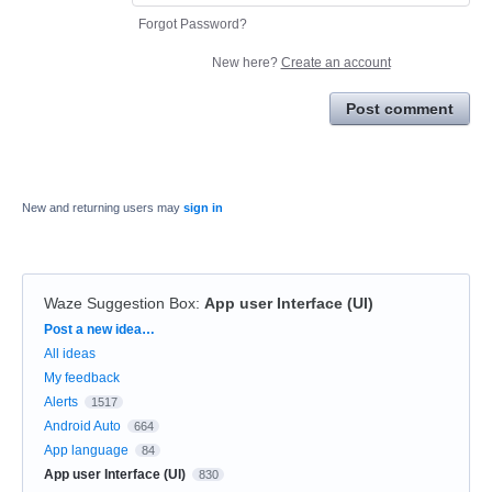
Forgot Password?
New here?
Create an account
Post comment
New and returning users may
sign in
Waze Suggestion Box
:
App user Interface (UI)
Categories
Post a new idea…
All ideas
My feedback
Alerts
1517
Android Auto
664
App language
84
App user Interface (UI)
830