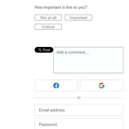
How important is this to you?
Not at all
Important
Critical
Add a comment…
or