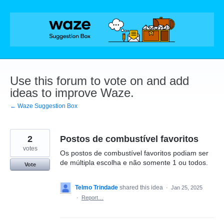
Skip
to
content
Use this forum to vote on and add
ideas to improve Waze.
← Waze Suggestion Box
2
Postos de combustível favoritos
votes
Os postos de combustível favoritos podiam ser
de múltipla escolha e não somente 1 ou todos.
Vote
Telmo Trindade
shared this idea
·
Jan 25, 2025
·
Report…