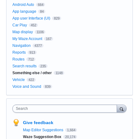
Android Auto
664
App language
84
App user Interface (UI)
829
Car Play
452
Map display
1106
My Waze Account
167
Navigation
4377
Reports
913
Routes
712
Search results
235
Something else / other
1148
Vehicle
422
Voice and Sound
839
Search
Give feedback
Map Editor Suggestions
1,664
Waze Suggestion Box
20,174