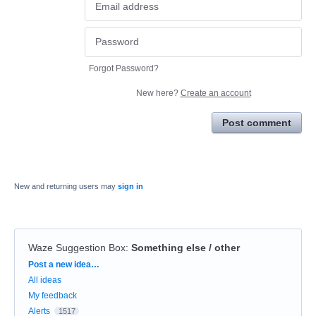
Forgot Password?
New here?
Create an account
Post comment
New and returning users may
sign in
Waze Suggestion Box
:
Something else / other
Categories
Post a new idea…
All ideas
My feedback
Alerts
1517