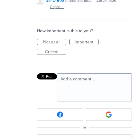
JimOfBob
shared this idea
·
Jan 29, 2025
·
Report…
How important is this to you?
Not at all
Important
Critical
Add a comment…
or