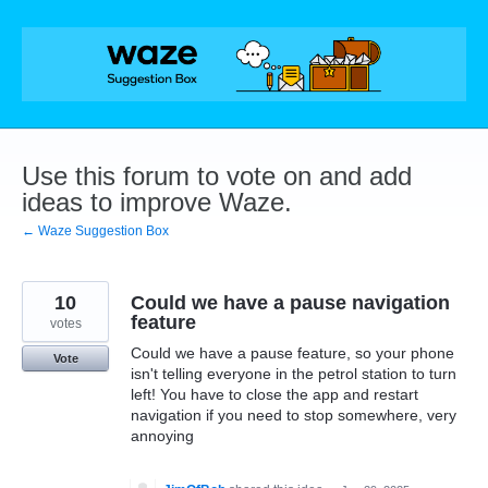
Skip
to
content
Use this forum to vote on and add
ideas to improve Waze.
← Waze Suggestion Box
10
Could we have a pause navigation
feature
votes
Could we have a pause feature, so your phone
Vote
isn't telling everyone in the petrol station to turn
left! You have to close the app and restart
navigation if you need to stop somewhere, very
annoying