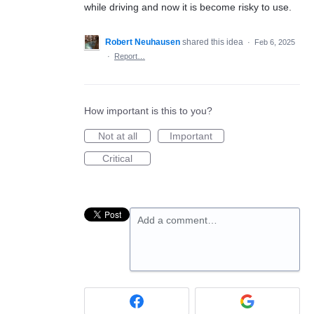
while driving and now it is become risky to use.
Robert Neuhausen
shared this idea
·
Feb 6, 2025
·
Report…
How important is this to you?
Not at all
Important
Critical
Add a comment…