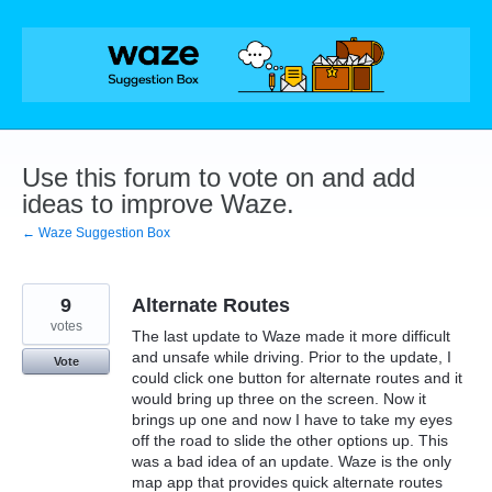
Skip
to
content
Use this forum to vote on and add
ideas to improve Waze.
← Waze Suggestion Box
9
Alternate Routes
votes
The last update to Waze made it more difficult
and unsafe while driving. Prior to the update, I
Vote
could click one button for alternate routes and it
would bring up three on the screen. Now it
brings up one and now I have to take my eyes
off the road to slide the other options up. This
was a bad idea of an update. Waze is the only
map app that provides quick alternate routes