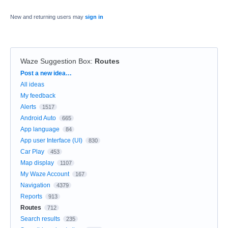
New and returning users may
sign in
Waze Suggestion Box
:
Routes
Categories
Post a new idea…
All ideas
My feedback
Alerts
1517
Android Auto
665
App language
84
App user Interface (UI)
830
Car Play
453
Map display
1107
My Waze Account
167
Navigation
4379
Reports
913
Routes
712
Search results
235