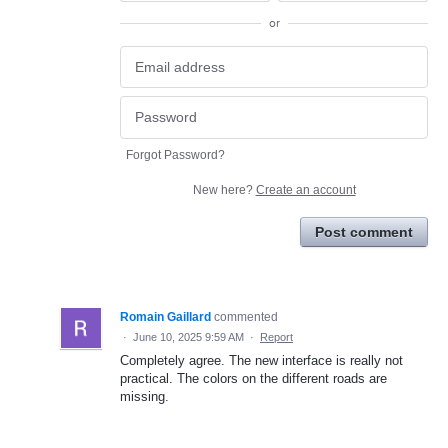
or
Forgot Password?
New here?
Create an account
Post comment
Romain Gaillard
commented
·
June 10, 2025 9:59 AM
·
Report
Completely agree. The new interface is really not
practical. The colors on the different roads are
missing.