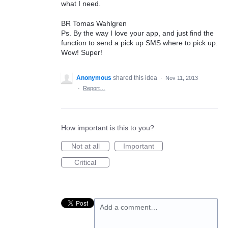
what I need.
BR Tomas Wahlgren
Ps. By the way I love your app, and just find the
function to send a pick up SMS where to pick up.
Wow! Super!
Anonymous
shared this idea
·
Nov 11, 2013
·
Report…
How important is this to you?
Not at all
Important
Critical
Add a comment…