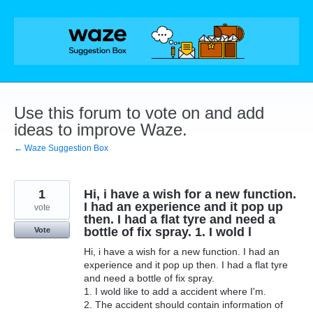
Skip
to
content
Use this forum to vote on and add
ideas to improve Waze.
← Waze Suggestion Box
1
Hi, i have a wish for a new function.
I had an experience and it pop up
vote
then. I had a flat tyre and need a
bottle of fix spray. 1. I wold l
Vote
Hi, i have a wish for a new function. I had an
experience and it pop up then. I had a flat tyre
and need a bottle of fix spray.
1. I wold like to add a accident where I'm.
2. The accident should contain information of