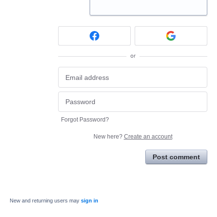
or
Forgot Password?
New here?
Create an account
Post comment
New and returning users may
sign in