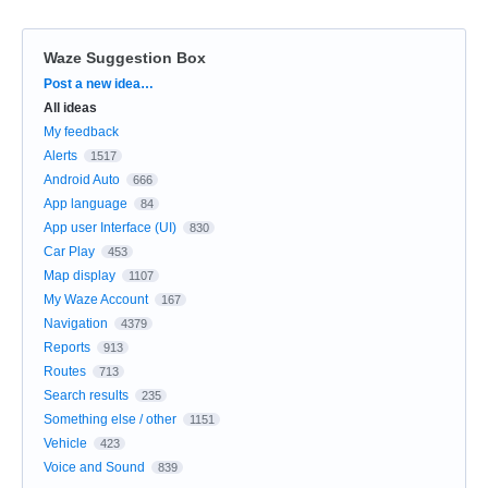
Waze Suggestion Box
Categories
Post a new idea…
All ideas
My feedback
Alerts
1517
Android Auto
666
App language
84
App user Interface (UI)
830
Car Play
453
Map display
1107
My Waze Account
167
Navigation
4379
Reports
913
Routes
713
Search results
235
Something else / other
1151
Vehicle
423
Voice and Sound
839