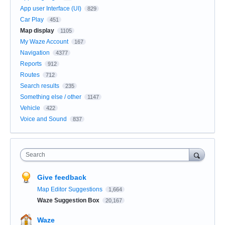
App user Interface (UI)
829
Car Play
451
Map display
1105
My Waze Account
167
Navigation
4377
Reports
912
Routes
712
Search results
235
Something else / other
1147
Vehicle
422
Voice and Sound
837
Search
Give feedback
Map Editor Suggestions
1,664
Waze Suggestion Box
20,167
Waze