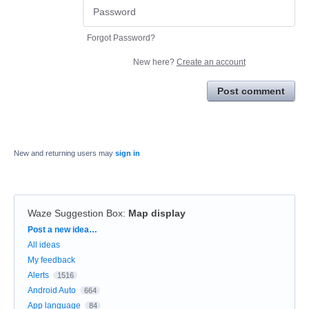
Forgot Password?
New here?
Create an account
Post comment
New and returning users may
sign in
Waze Suggestion Box
:
Map display
Categories
Post a new idea…
All ideas
My feedback
Alerts
1516
Android Auto
664
App language
84