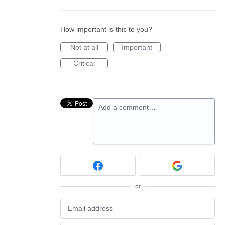
How important is this to you?
Not at all
Important
Critical
Add a comment…
or