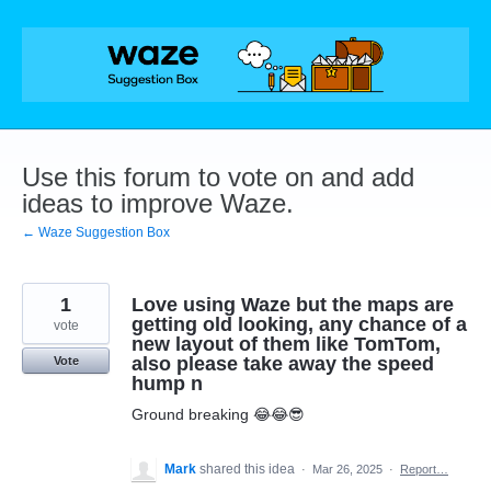
Skip
to
content
Use this forum to vote on and add
ideas to improve Waze.
← Waze Suggestion Box
1
Love using Waze but the maps are
getting old looking, any chance of a
vote
new layout of them like TomTom,
also please take away the speed
Vote
hump n
Ground breaking 😂😂😎
Mark
shared this idea
·
Mar 26, 2025
·
Report…