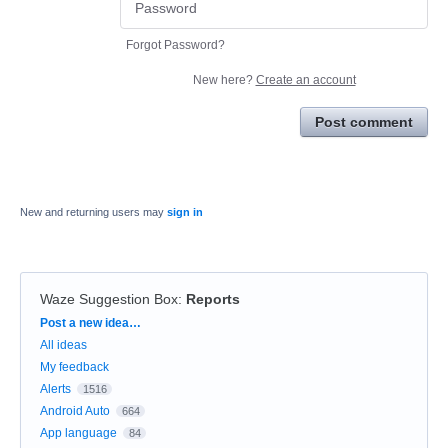
Forgot Password?
New here?
Create an account
Post comment
New and returning users may
sign in
Waze Suggestion Box
:
Reports
Categories
Post a new idea…
All ideas
My feedback
Alerts
1516
Android Auto
664
App language
84