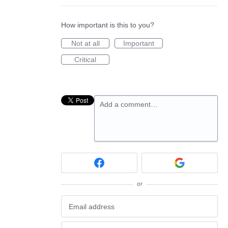
How important is this to you?
Not at all
Important
Critical
Add a comment…
or