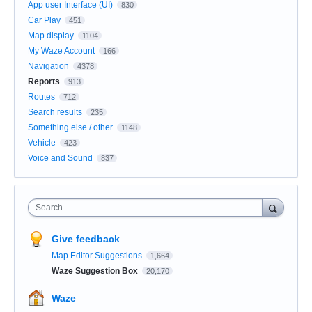
App user Interface (UI)
830
Car Play
451
Map display
1104
My Waze Account
166
Navigation
4378
Reports
913
Routes
712
Search results
235
Something else / other
1148
Vehicle
423
Voice and Sound
837
Search
Give feedback
Map Editor Suggestions
1,664
Waze Suggestion Box
20,170
Waze