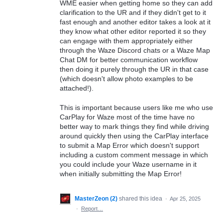
WME easier when getting home so they can add
clarification to the UR and if they didn't get to it
fast enough and another editor takes a look at it
they know what other editor reported it so they
can engage with them appropriately either
through the Waze Discord chats or a Waze Map
Chat DM for better communication workflow
then doing it purely through the UR in that case
(which doesn't allow photo examples to be
attached!).
This is important because users like me who use
CarPlay for Waze most of the time have no
better way to mark things they find while driving
around quickly then using the CarPlay interface
to submit a Map Error which doesn't support
including a custom comment message in which
you could include your Waze username in it
when initially submitting the Map Error!
MasterZeon (2)
shared this idea
·
Apr 25, 2025
·
Report…