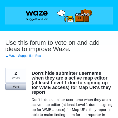
Skip
to
content
Use this forum to vote on and add
ideas to improve Waze.
← Waze Suggestion Box
2
Don't hide submitter username
when they are a active map editor
votes
(at least Level 1 due to signing up
for WME access) for Map UR's they
Vote
report
Don't hide submitter username when they are a
active map editor (at least Level 1 due to signing
up for WME access) for Map UR's they report in
able to make finding them for the reporter in