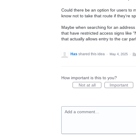
Could there be an option for users to 
know not to take that route if they’re sp
Maybe when searching for an address a
that have restricted access signs like 
that actually allows entry to the car par
Has
shared this idea
·
May 4, 2025
·
R
How important is this to you?
Not at all
Important
Add a comment…