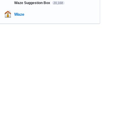
Waze Suggestion Box
20,168
Waze