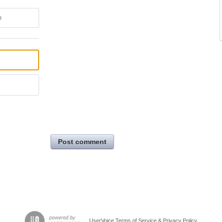
e
Post comment
UserVoice Terms of Service & Privacy Policy