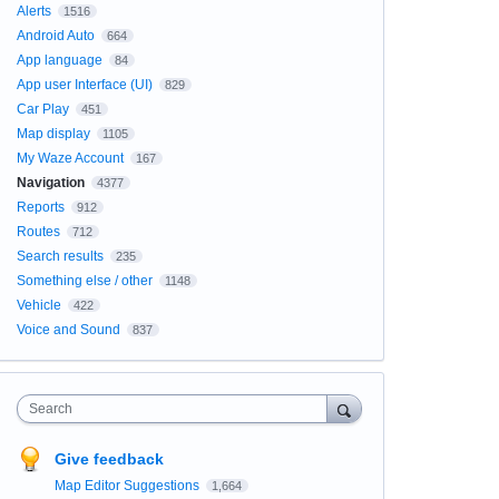
Alerts
1516
Android Auto
664
App language
84
App user Interface (UI)
829
Car Play
451
Map display
1105
My Waze Account
167
Navigation
4377
Reports
912
Routes
712
Search results
235
Something else / other
1148
Vehicle
422
Voice and Sound
837
Search
Give feedback
Map Editor Suggestions
1,664