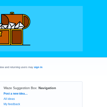
New and returning users may
sign in
Waze Suggestion Box
:
Navigation
Categories
Post a new idea…
All ideas
My feedback