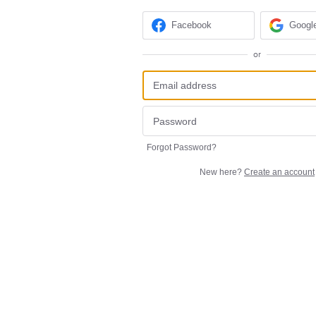
Facebook
Googl
or
Forgot Password?
New here?
Create an account