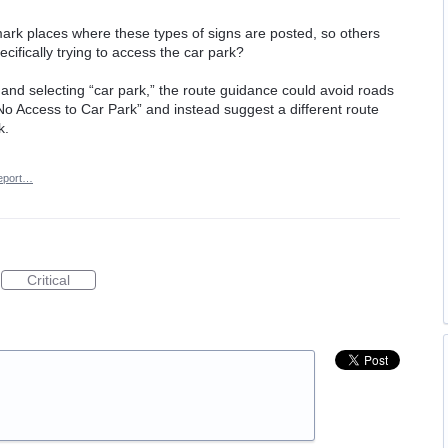
mark places where these types of signs are posted, so others
ecifically trying to access the car park?
nd selecting “car park,” the route guidance could avoid roads
“No Access to Car Park” and instead suggest a different route
k.
eport…
Critical