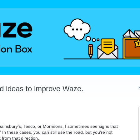
dd ideas to improve Waze.
Sainsbury’s, Tesco, or Morrisons, I sometimes see signs that
In these cases, you can still use the road, but you’re not
 from that direction.