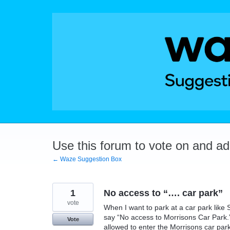
Skip
to
content
Use this forum to vote on and a
← Waze Suggestion Box
1
No access to “…. car park”
vote
When I want to park at a car park like 
say “No access to Morrisons Car Park.” 
Vote
allowed to enter the Morrisons car park