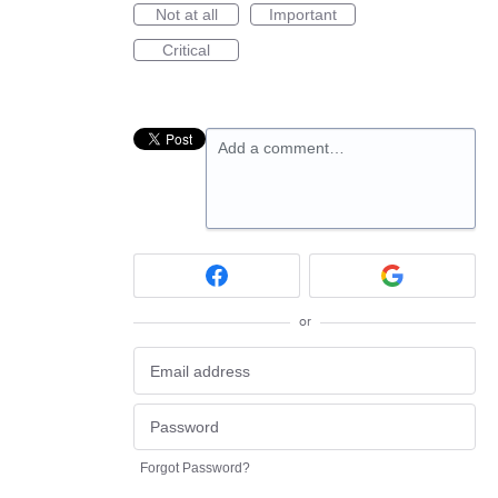
Not at all
Important
Critical
Add a comment…
or
Forgot Password?