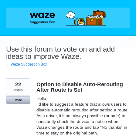
Skip
to
content
Use this forum to vote on and add
ideas to improve Waze.
← Waze Suggestion Box
22
Option to Disable Auto-Rerouting
After Route Is Set
votes
Hello,
Vote
I’d like to suggest a feature that allows users to
disable automatic rerouting after setting a route.
As a driver, it’s not always possible (or safe) to
constantly check the device to notice when
Waze changes the route and tap “No thanks” in
time to stay on the original path.