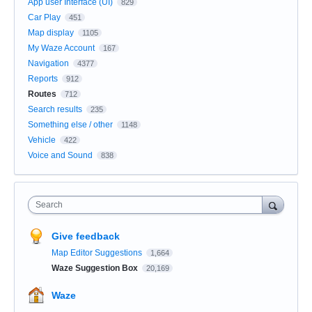
App user Interface (UI)
829
Car Play
451
Map display
1105
My Waze Account
167
Navigation
4377
Reports
912
Routes
712
Search results
235
Something else / other
1148
Vehicle
422
Voice and Sound
838
Search
Give feedback
Map Editor Suggestions
1,664
Waze Suggestion Box
20,169
Waze