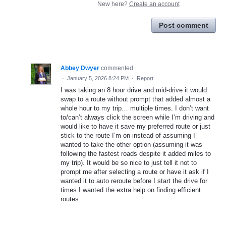
New here?
Create an account
Post comment
Abbey Dwyer
commented
·
January 5, 2026 8:24 PM
·
Report
I was taking an 8 hour drive and mid-drive it would
swap to a route without prompt that added almost a
whole hour to my trip… multiple times. I don’t want
to/can’t always click the screen while I’m driving and
would like to have it save my preferred route or just
stick to the route I’m on instead of assuming I
wanted to take the other option (assuming it was
following the fastest roads despite it added miles to
my trip). It would be so nice to just tell it not to
prompt me after selecting a route or have it ask if I
wanted it to auto reroute before I start the drive for
times I wanted the extra help on finding efficient
routes.