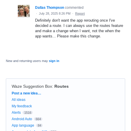
Dallas Thompson
commented
·
July 28, 2025 8:26 PM
·
Report
Definitely don't want the app rerouting once I've
decided a route. I can always use the routes feature
and make a change when I want, not the when the
app wants... Please make this change.
New and returning users may
sign in
Waze Suggestion Box
:
Routes
Categories
Post a new idea…
All ideas
My feedback
Alerts
1516
Android Auto
664
App language
84