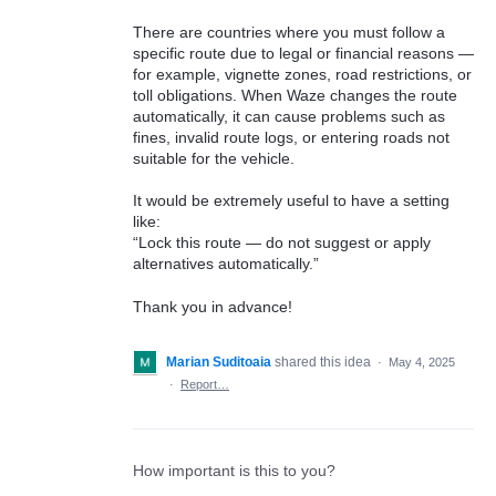
There are countries where you must follow a
specific route due to legal or financial reasons —
for example, vignette zones, road restrictions, or
toll obligations. When Waze changes the route
automatically, it can cause problems such as
fines, invalid route logs, or entering roads not
suitable for the vehicle.
It would be extremely useful to have a setting
like:
“Lock this route — do not suggest or apply
alternatives automatically.”
Thank you in advance!
Marian Suditoaia
shared this idea
·
May 4, 2025
·
Report…
How important is this to you?