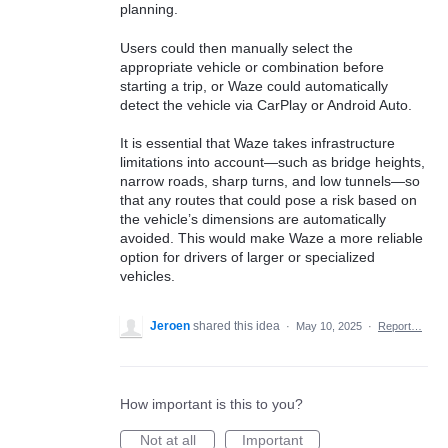
planning.
Users could then manually select the
appropriate vehicle or combination before
starting a trip, or Waze could automatically
detect the vehicle via CarPlay or Android Auto.
It is essential that Waze takes infrastructure
limitations into account—such as bridge heights,
narrow roads, sharp turns, and low tunnels—so
that any routes that could pose a risk based on
the vehicle’s dimensions are automatically
avoided. This would make Waze a more reliable
option for drivers of larger or specialized
vehicles.
Jeroen
shared this idea
·
May 10, 2025
·
Report…
How important is this to you?
Not at all
Important