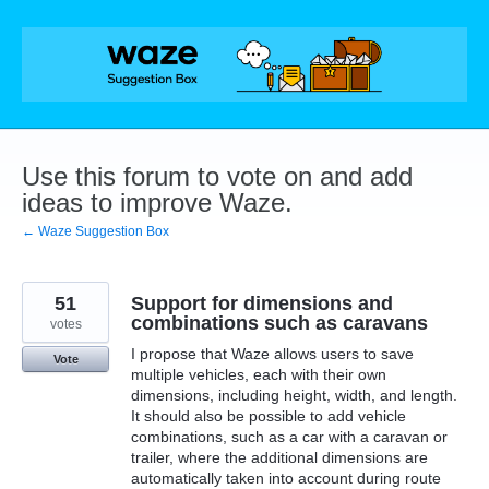
Skip
to
content
Use this forum to vote on and add
ideas to improve Waze.
← Waze Suggestion Box
51
Support for dimensions and
combinations such as caravans
votes
I propose that Waze allows users to save
Vote
multiple vehicles, each with their own
dimensions, including height, width, and length.
It should also be possible to add vehicle
combinations, such as a car with a caravan or
trailer, where the additional dimensions are
automatically taken into account during route