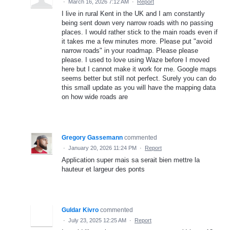
·
March 16, 2026 7:12 AM
·
Report
I live in rural Kent in the UK and I am constantly
being sent down very narrow roads with no passing
places. I would rather stick to the main roads even if
it takes me a few minutes more. Please put "avoid
narrow roads" in your roadmap. Please please
please. I used to love using Waze before I moved
here but I cannot make it work for me. Google maps
seems better but still not perfect. Surely you can do
this small update as you will have the mapping data
on how wide roads are
Gregory Gassemann
commented
·
January 20, 2026 11:24 PM
·
Report
Application super mais sa serait bien mettre la
hauteur et largeur des ponts
Guldar Kivro
commented
·
July 23, 2025 12:25 AM
·
Report