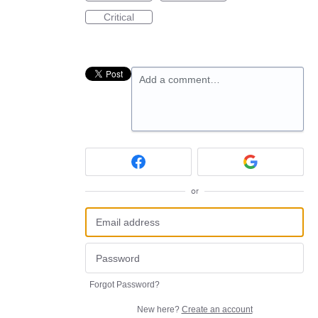
Critical
Add a comment…
or
Forgot Password?
New here?
Create an account