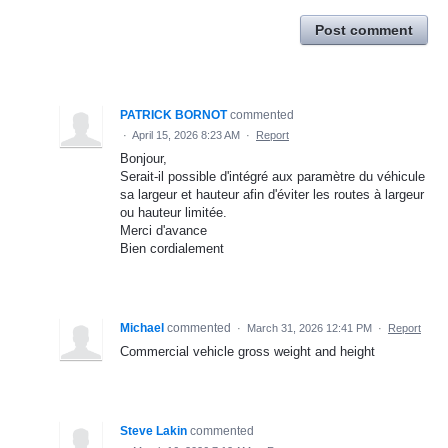
Post comment
PATRICK BORNOT
commented
·
April 15, 2026 8:23 AM
·
Report
Bonjour,
Serait-il possible d'intégré aux paramètre du véhicule
sa largeur et hauteur afin d'éviter les routes à largeur
ou hauteur limitée.
Merci d'avance
Bien cordialement
Michael
commented
·
March 31, 2026 12:41 PM
·
Report
Commercial vehicle gross weight and height
Steve Lakin
commented