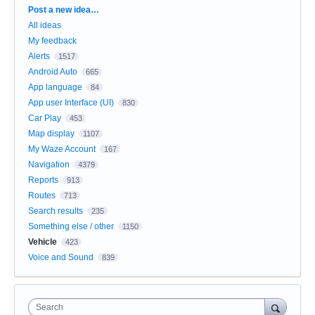
Categories
Post a new idea…
All ideas
My feedback
Alerts
1517
Android Auto
665
App language
84
App user Interface (UI)
830
Car Play
453
Map display
1107
My Waze Account
167
Navigation
4379
Reports
913
Routes
713
Search results
235
Something else / other
1150
Vehicle
423
Voice and Sound
839
Search