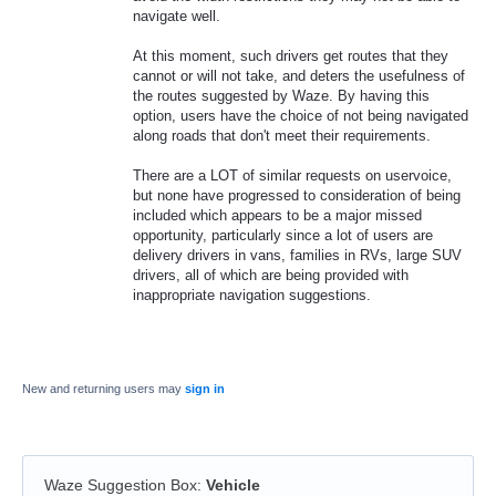
navigate well.
At this moment, such drivers get routes that they
cannot or will not take, and deters the usefulness of
the routes suggested by Waze. By having this
option, users have the choice of not being navigated
along roads that don't meet their requirements.
There are a LOT of similar requests on uservoice,
but none have progressed to consideration of being
included which appears to be a major missed
opportunity, particularly since a lot of users are
delivery drivers in vans, families in RVs, large SUV
drivers, all of which are being provided with
inappropriate navigation suggestions.
New and returning users may
sign in
Waze Suggestion Box
:
Vehicle