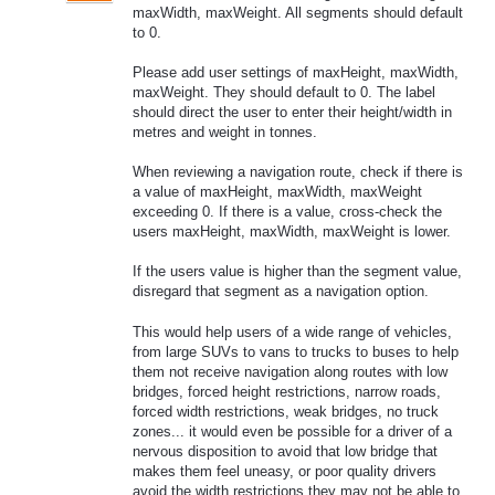
maxWidth, maxWeight. All segments should default
to 0.
Please add user settings of maxHeight, maxWidth,
maxWeight. They should default to 0. The label
should direct the user to enter their height/width in
metres and weight in tonnes.
When reviewing a navigation route, check if there is
a value of maxHeight, maxWidth, maxWeight
exceeding 0. If there is a value, cross-check the
users maxHeight, maxWidth, maxWeight is lower.
If the users value is higher than the segment value,
disregard that segment as a navigation option.
This would help users of a wide range of vehicles,
from large SUVs to vans to trucks to buses to help
them not receive navigation along routes with low
bridges, forced height restrictions, narrow roads,
forced width restrictions, weak bridges, no truck
zones... it would even be possible for a driver of a
nervous disposition to avoid that low bridge that
makes them feel uneasy, or poor quality drivers
avoid the width restrictions they may not be able to