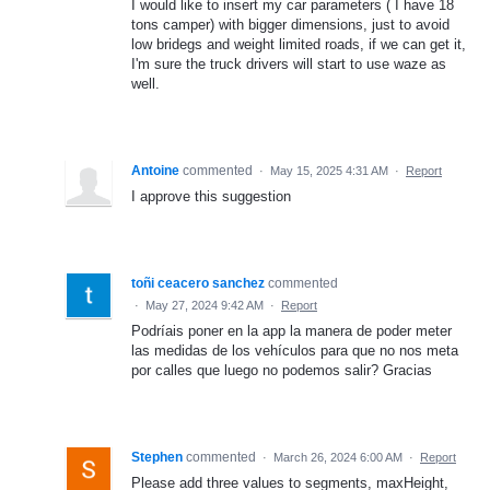
I would like to insert my car parameters ( I have 18
tons camper) with bigger dimensions, just to avoid
low bridegs and weight limited roads, if we can get it,
I'm sure the truck drivers will start to use waze as
well.
Antoine
commented
·
May 15, 2025 4:31 AM
·
Report
I approve this suggestion
toñi ceacero sanchez
commented
·
May 27, 2024 9:42 AM
·
Report
Podríais poner en la app la manera de poder meter
las medidas de los vehículos para que no nos meta
por calles que luego no podemos salir? Gracias
Stephen
commented
·
March 26, 2024 6:00 AM
·
Report
Please add three values to segments, maxHeight,