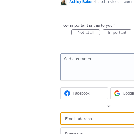
Ashley Baker
shared this idea
·
Jun 1,
How important is this to you?
Not at all
Important
Add a comment…
Facebook
Googl
or