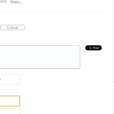
 2025
·
Report…
Critical
e