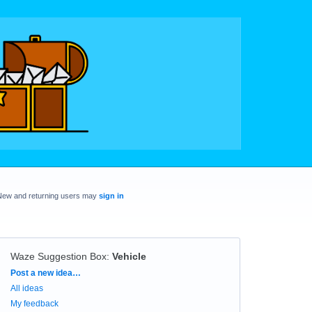
New and returning users may
sign in
Waze Suggestion Box
:
Vehicle
Categories
Post a new idea…
All ideas
My feedback