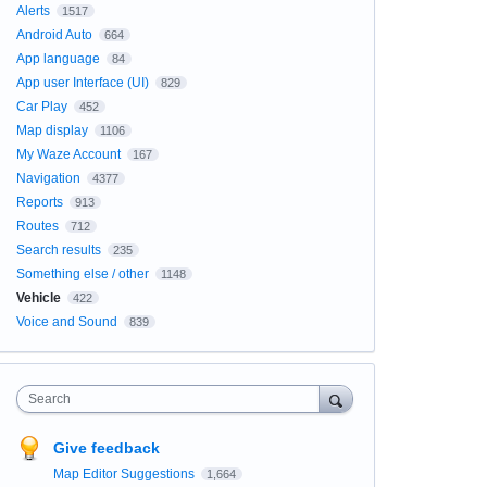
Alerts
1517
Android Auto
664
App language
84
App user Interface (UI)
829
Car Play
452
Map display
1106
My Waze Account
167
Navigation
4377
Reports
913
Routes
712
Search results
235
Something else / other
1148
Vehicle
422
Voice and Sound
839
Search
Give feedback
Map Editor Suggestions
1,664