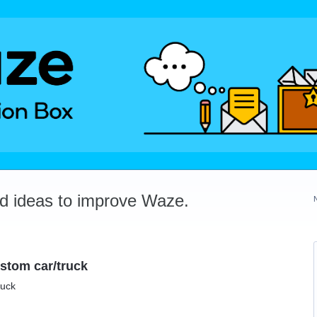
dd ideas to improve Waze.
ustom car/truck
ruck