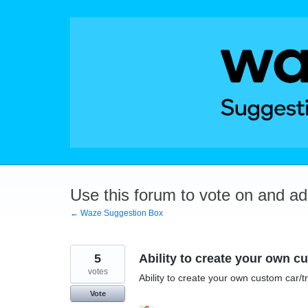
Skip
to
content
Use this forum to vote on and a
← Waze Suggestion Box
5
Ability to create your own c
votes
Ability to create your own custom car/t
Vote