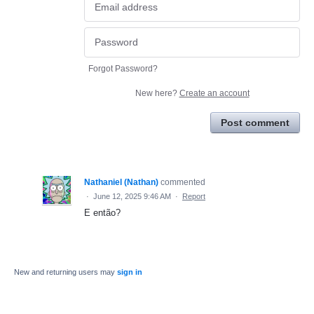
Forgot Password?
New here?
Create an account
Post comment
Nathaniel (Nathan)
commented
·
June 12, 2025 9:46 AM
·
Report
E então?
New and returning users may
sign in