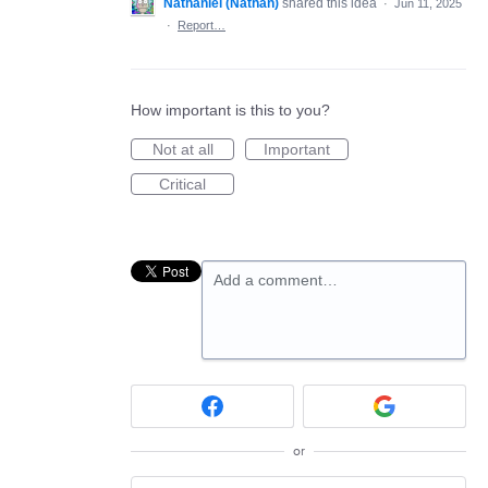
Nathaniel (Nathan)
shared this idea
·
Jun 11, 2025
·
Report…
How important is this to you?
Not at all
Important
Critical
Add a comment…
or