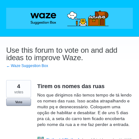
Skip
to
content
Use this forum to vote on and add
ideas to improve Waze.
← Waze Suggestion Box
4
Tirem os nomes das ruas
votes
Nos que dirigimos não temos tempo de tá lendo
os nomes das ruas. Isso acaba atrapalhando e
Vote
muito pq e desnecessário. Coloquem uma
opção de habilitar e desabitar. E de uns 5 dias
pra cá, a seta do carro tem ficado encoberta
pelo nome da rua a e me faz perder a entrada.