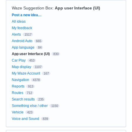
Waze Suggestion Box
:
App user Interface (UI)
Categories
Post a new idea…
All ideas
My feedback
Alerts
1517
Android Auto
665
App language
84
App user Interface (UI)
830
Car Play
453
Map display
1107
My Waze Account
167
Navigation
4378
Reports
913
Routes
712
Search results
235
Something else / other
1150
Vehicle
423
Voice and Sound
839