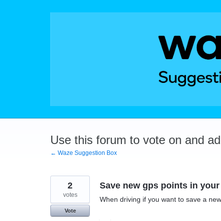
Skip
to
content
Use this forum to vote on and a
← Waze Suggestion Box
2
Save new gps points in your 
votes
When driving if you want to save a new
Vote