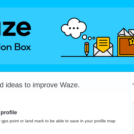
dd ideas to improve Waze.
profile
 gps point or land mark to be able to save in your profile map