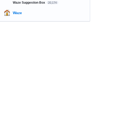
Waze Suggestion Box
20,174
Waze