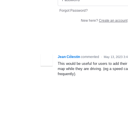
Forgot Password?
New here?
Create an account
Jean Célestin
commented
·
May 13, 2023 3:
This would be useful for users to add their
map while they are driving. (eg a speed c
frequently).