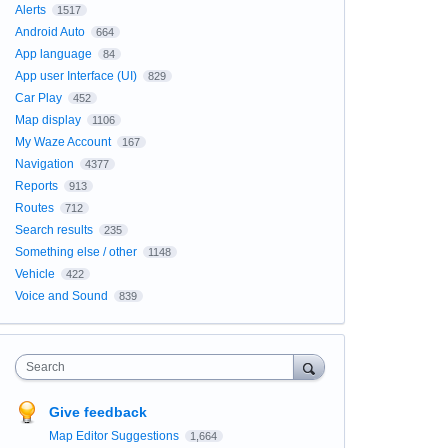
Alerts
1517
Android Auto
664
App language
84
App user Interface (UI)
829
Car Play
452
Map display
1106
My Waze Account
167
Navigation
4377
Reports
913
Routes
712
Search results
235
Something else / other
1148
Vehicle
422
Voice and Sound
839
Search
Give feedback
Map Editor Suggestions
1,664