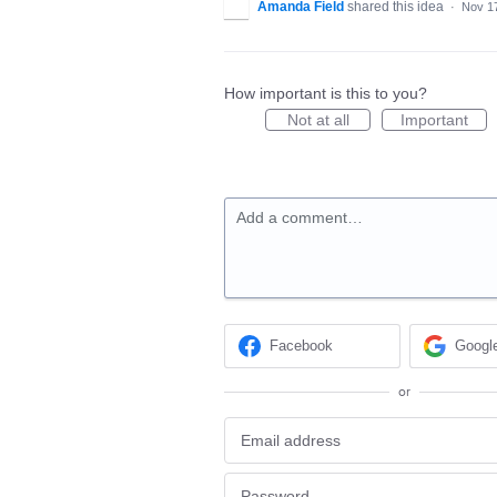
Amanda Field
shared this idea
·
Nov 1
How important is this to you?
Not at all
Important
Add a comment…
Facebook
Googl
or