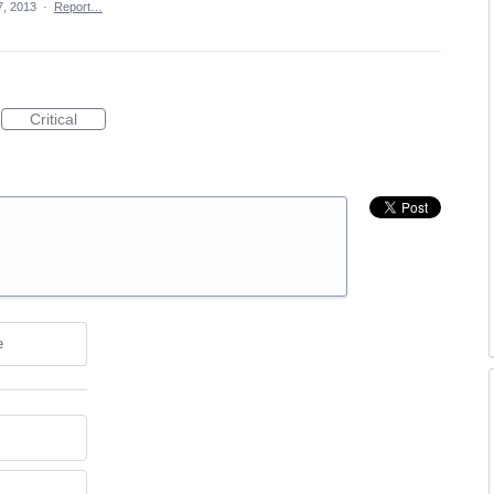
7, 2013
·
Report…
Critical
e