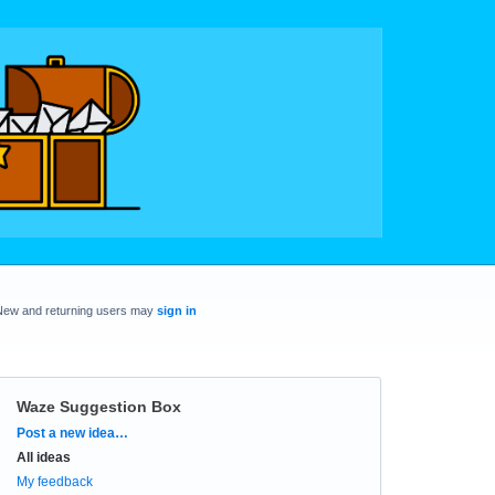
New and returning users may
sign in
Waze Suggestion Box
Categories
Post a new idea…
All ideas
My feedback