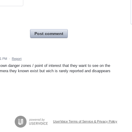
Post comment
41 PM
·
Report
 own danger zones / point of interest that they want to see on the
amera they known exist but wich is rarely reported and disappears
UserVoice Terms of Service & Privacy Policy