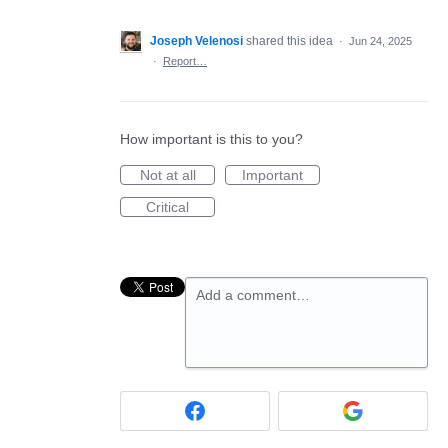
Joseph Velenosi
shared this idea
·
Jun 24, 2025
·
Report…
How important is this to you?
Not at all
Important
Critical
Add a comment…