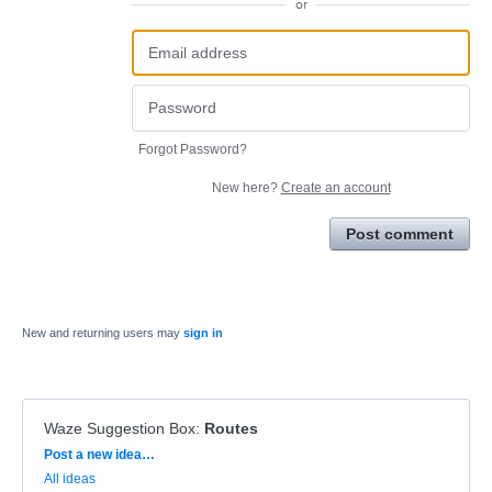
or
Forgot Password?
New here?
Create an account
Post comment
New and returning users may
sign in
Waze Suggestion Box
:
Routes
Categories
Post a new idea…
All ideas