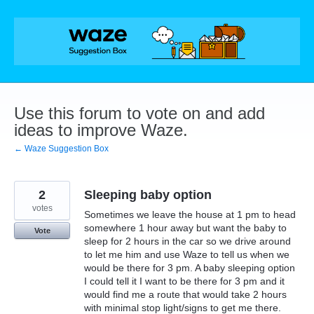
Skip
to
content
Use this forum to vote on and add
ideas to improve Waze.
← Waze Suggestion Box
2
Sleeping baby option
votes
Sometimes we leave the house at 1 pm to head
somewhere 1 hour away but want the baby to
Vote
sleep for 2 hours in the car so we drive around
to let me him and use Waze to tell us when we
would be there for 3 pm. A baby sleeping option
I could tell it I want to be there for 3 pm and it
would find me a route that would take 2 hours
with minimal stop light/signs to get me there.