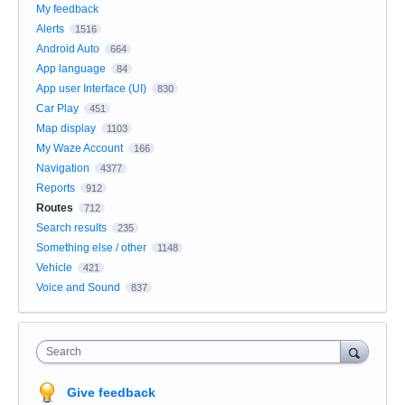
My feedback
Alerts
1516
Android Auto
664
App language
84
App user Interface (UI)
830
Car Play
451
Map display
1103
My Waze Account
166
Navigation
4377
Reports
912
Routes
712
Search results
235
Something else / other
1148
Vehicle
421
Voice and Sound
837
Search
Give feedback