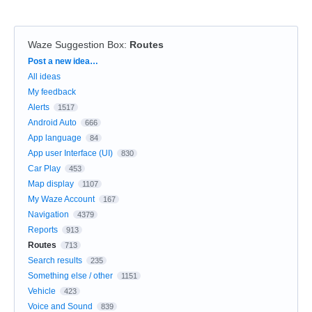
Waze Suggestion Box
:
Routes
Categories
Post a new idea…
All ideas
My feedback
Alerts
1517
Android Auto
666
App language
84
App user Interface (UI)
830
Car Play
453
Map display
1107
My Waze Account
167
Navigation
4379
Reports
913
Routes
713
Search results
235
Something else / other
1151
Vehicle
423
Voice and Sound
839