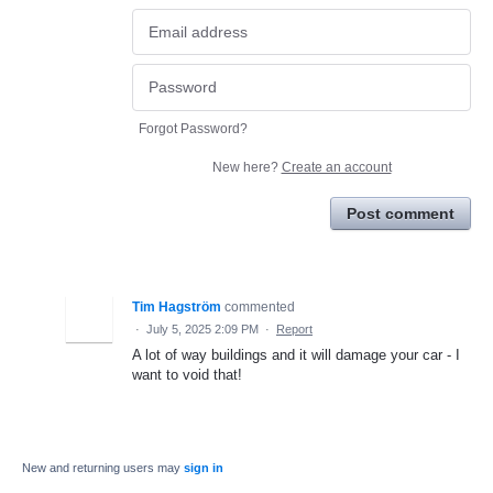
Forgot Password?
New here?
Create an account
Post comment
Tim Hagström
commented
·
July 5, 2025 2:09 PM
·
Report
A lot of way buildings and it will damage your car - I
want to void that!
New and returning users may
sign in