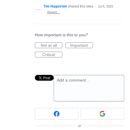
Tim Hagström
shared this idea
·
Jul 5, 2025
·
Report…
How important is this to you?
Not at all
Important
Critical
Add a comment…
or