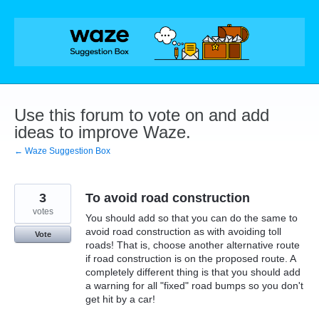
Skip
to
content
Use this forum to vote on and add
ideas to improve Waze.
← Waze Suggestion Box
3
To avoid road construction
votes
You should add so that you can do the same to
avoid road construction as with avoiding toll
Vote
roads! That is, choose another alternative route
if road construction is on the proposed route. A
completely different thing is that you should add
a warning for all "fixed" road bumps so you don't
get hit by a car!