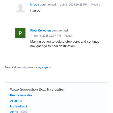
h_udy
commented
·
July 8, 2025 10:25 PM
·
Report
I agree!
Piotr Kwiecień
commented
·
July 8, 2025 12:37 PM
·
Report
Making option to delete stop point and continue
navigatingo to final destination
New and returning users may
sign in
Waze Suggestion Box
:
Navigation
Categories
Post a new idea…
All ideas
My feedback
Alerts
1516