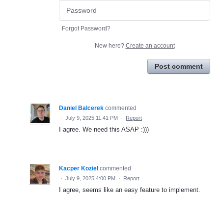
Forgot Password?
New here?
Create an account
Post comment
Daniel Balcerek
commented
·
July 9, 2025 11:41 PM
·
Report
I agree. We need this ASAP :)))
Kacper Kozieł
commented
·
July 9, 2025 4:00 PM
·
Report
I agree, seems like an easy feature to implement.