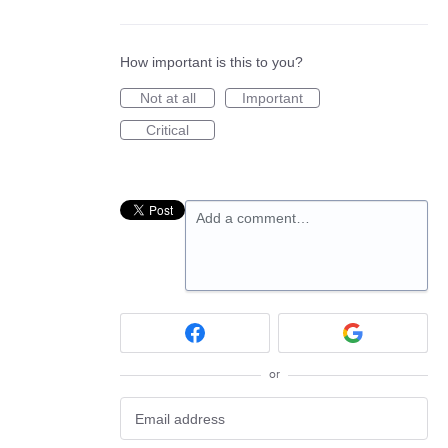
How important is this to you?
Not at all
Important
Critical
Add a comment…
or