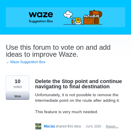
Skip
to
content
Use this forum to vote on and add
ideas to improve Waze.
← Waze Suggestion Box
10
Delete the Stop point and continue
navigating to final destination
votes
Unfortunately, it is not possible to remove the
Vote
intermediate point on the route after adding it.
This feature is very much needed.
Maciej
shared this idea
·
Jul 8, 2025
·
Report…