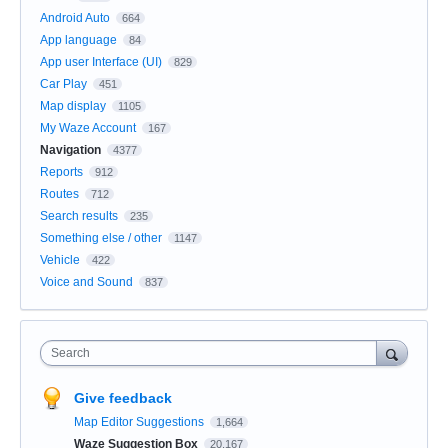
Android Auto
664
App language
84
App user Interface (UI)
829
Car Play
451
Map display
1105
My Waze Account
167
Navigation
4377
Reports
912
Routes
712
Search results
235
Something else / other
1147
Vehicle
422
Voice and Sound
837
Search
Give feedback
Map Editor Suggestions
1,664
Waze Suggestion Box
20,167