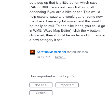
be a pop up that is a little button which says
CAR or BIKE. You could switch it on or off
depending if you are a bike or car. This would
help expand waze and would gather some new
members. I am a cyclist myself and this would
be really helpful. To add bike lanes, you could go
in WME (Waze Map Editor), click the + button,
click road, then it could be under walking trails or
a new category it self.
Serafino Mastroianni
shared this idea
·
Jul 16, 2025
·
Report…
How important is this to you?
Not at all
Important
Critical