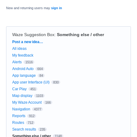
New and returning users may
sign in
Waze Suggestion Box
:
Something else / other
Categories
Post a new idea…
All ideas
My feedback
Alerts
1516
Android Auto
664
App language
84
App user Interface (UI)
830
Car Play
451
Map display
1103
My Waze Account
166
Navigation
4377
Reports
912
Routes
712
Search results
235
Something else / other
1148