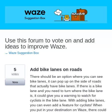
Skip
to
content
Use this forum to vote on and add
ideas to improve Waze.
← Waze Suggestion Box
5
Add bike lanes on roads
votes
There should be an option where you can see
bike lanes, it can pop up on the side of roads
Vote
that actually have bike lanes. If there is a bike
lane and you need to turn where the bike lane
is, it could give you a warning to watch for
cyclists in the bike lane. With adding bike lanes,
you can even add a feature for cyclists! When
you put in your destination on Waze, there could