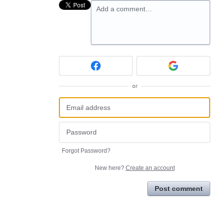
Add a comment…
or
Forgot Password?
New here?
Create an account
Post comment