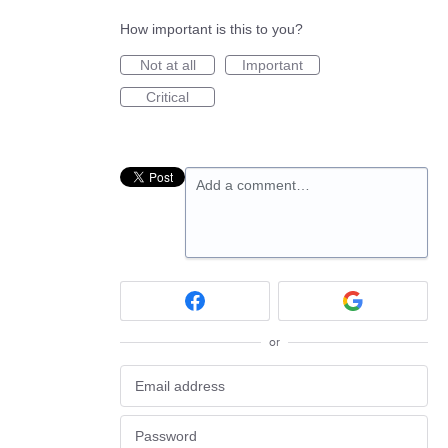
How important is this to you?
Not at all
Important
Critical
Add a comment…
or