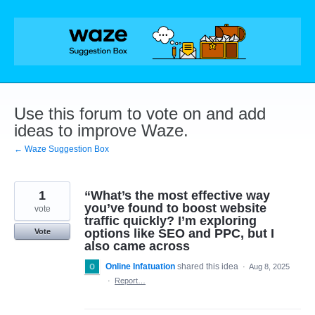
Skip
to
content
Use this forum to vote on and add
ideas to improve Waze.
← Waze Suggestion Box
1
“What’s the most effective way
you’ve found to boost website
vote
traffic quickly? I’m exploring
options like SEO and PPC, but I
Vote
also came across
Online Infatuation
shared this idea
·
Aug 8, 2025
·
Report…