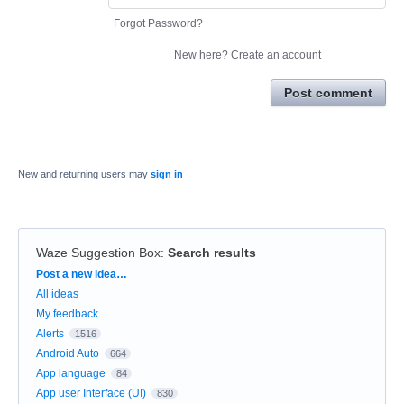
Forgot Password?
New here?
Create an account
Post comment
New and returning users may
sign in
Waze Suggestion Box
:
Search results
Categories
Post a new idea…
All ideas
My feedback
Alerts
1516
Android Auto
664
App language
84
App user Interface (UI)
830