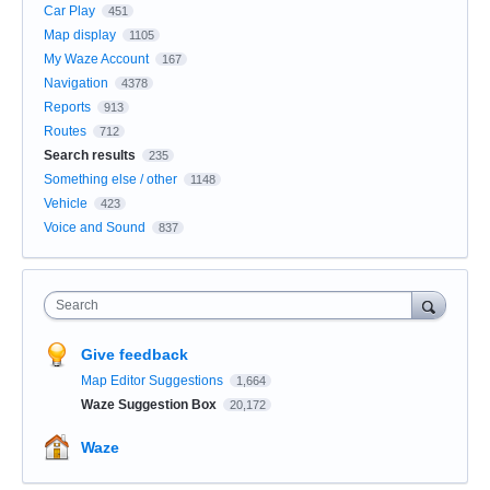
Car Play
451
Map display
1105
My Waze Account
167
Navigation
4378
Reports
913
Routes
712
Search results
235
Something else / other
1148
Vehicle
423
Voice and Sound
837
Search
Give feedback
Map Editor Suggestions
1,664
Waze Suggestion Box
20,172
Waze