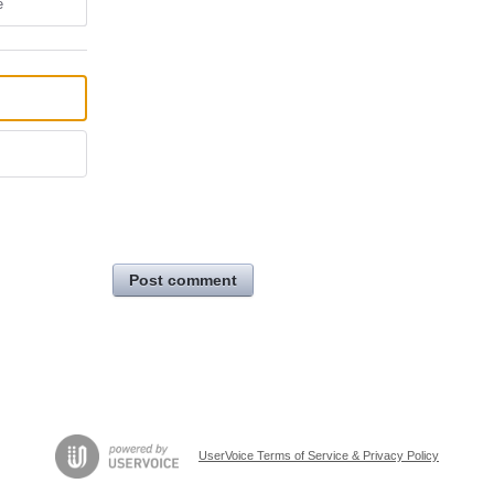
e
Post comment
UserVoice Terms of Service & Privacy Policy