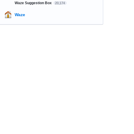
Waze Suggestion Box
20,174
Waze