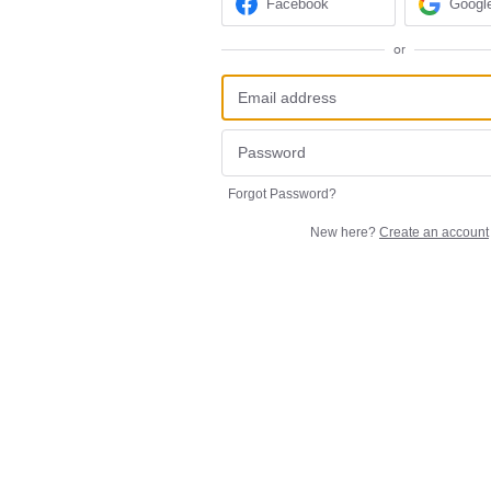
Facebook
Googl
or
Forgot Password?
New here?
Create an account