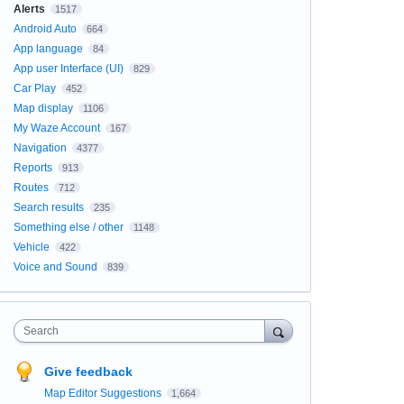
Alerts
1517
Android Auto
664
App language
84
App user Interface (UI)
829
Car Play
452
Map display
1106
My Waze Account
167
Navigation
4377
Reports
913
Routes
712
Search results
235
Something else / other
1148
Vehicle
422
Voice and Sound
839
Search
Give feedback
Map Editor Suggestions
1,664