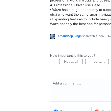
professional work in trucks and buses,
4. Professional Driver Use Case
• Waze has a huge opportunity to suppor
etc.) who want the same smart navigati
• Expanding features to include heavy 
Waze not only the best app for personal
Amandeep Singh
shared this idea
·
Au
How important is this to you?
Not at all
Important
Add a comment…