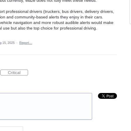
 but currently, Waze does not fully meet these needs.
t professional drivers (truckers, bus drivers, delivery drivers,
on and community-based alerts they enjoy in their cars.
vehicle navigation and more robust audible alerts would make
 use but also the top choice for professional driving.
g 15, 2025
·
Report…
Critical