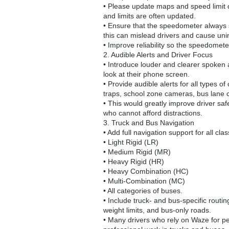
• Please update maps and speed limit d
and limits are often updated.
• Ensure that the speedometer always s
this can mislead drivers and cause uni
• Improve reliability so the speedomet
2. Audible Alerts and Driver Focus
• Introduce louder and clearer spoken a
look at their phone screen.
• Provide audible alerts for all types
traps, school zone cameras, bus lane c
• This would greatly improve driver saf
who cannot afford distractions.
3. Truck and Bus Navigation
• Add full navigation support for all cla
• Light Rigid (LR)
• Medium Rigid (MR)
• Heavy Rigid (HR)
• Heavy Combination (HC)
• Multi-Combination (MC)
• All categories of buses.
• Include truck- and bus-specific routin
weight limits, and bus-only roads.
• Many drivers who rely on Waze for per