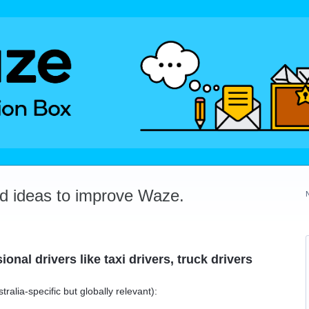
dd ideas to improve Waze.
onal drivers like taxi drivers, truck drivers
lia-specific but globally relevant):