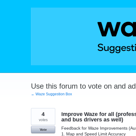
Skip
to
content
Use this forum to vote on and a
← Waze Suggestion Box
4
Improve Waze for all (professi
and bus drivers as well)
votes
Feedback for Waze Improvements (Austra
Vote
1. Map and Speed Limit Accuracy