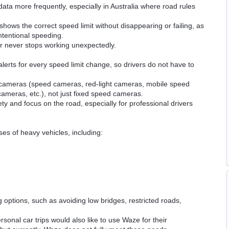
ata more frequently, especially in Australia where road rules
hows the correct speed limit without disappearing or failing, as
ntentional speeding.
er never stops working unexpectedly.
lerts for every speed limit change, so drivers do not have to
 of cameras (speed cameras, red-light cameras, mobile speed
ameras, etc.), not just fixed speed cameras.
ety and focus on the road, especially for professional drivers
sses of heavy vehicles, including:
g options, such as avoiding low bridges, restricted roads,
sonal car trips would also like to use Waze for their