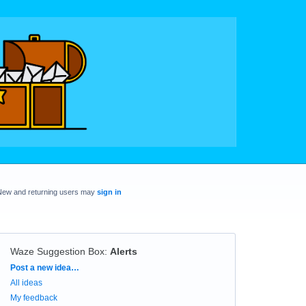
New and returning users may
sign in
Waze Suggestion Box
:
Alerts
Categories
Post a new idea…
All ideas
My feedback