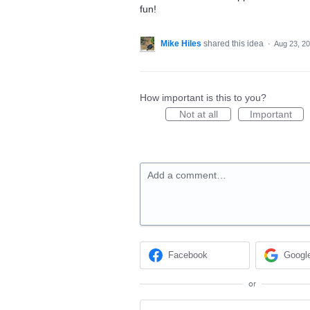
fun!
Mike Hiles
shared this idea
·
Aug 23, 2
How important is this to you?
Not at all
Important
Add a comment…
Facebook
Googl
or