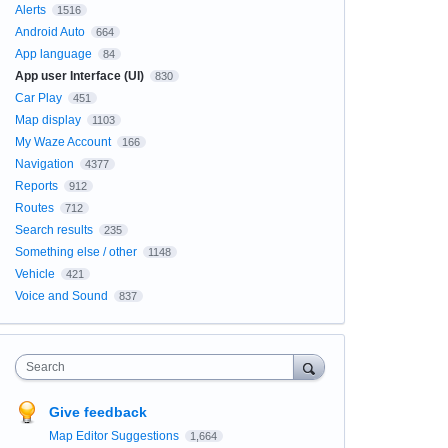
Alerts
1516
Android Auto
664
App language
84
App user Interface (UI)
830
Car Play
451
Map display
1103
My Waze Account
166
Navigation
4377
Reports
912
Routes
712
Search results
235
Something else / other
1148
Vehicle
421
Voice and Sound
837
Search
Give feedback
Map Editor Suggestions
1,664