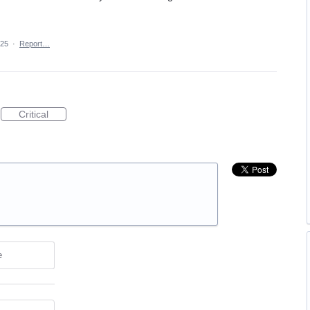
025
·
Report…
Critical
e