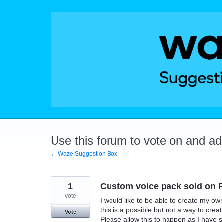
Skip
to
content
Use this forum to vote on and a
← Waze Suggestion Box
1
Custom voice pack sold on P
vote
I would like to be able to create my ow
this is a possible but not a way to cre
Vote
Please allow this to happen as I have 