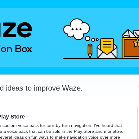
dd ideas to improve Waze.
lay Store
n custom voice pack for turn-by-turn navigation. I've heard that
ate a voice pack that can be sold in the Play Store and monetize.
several ideas on fun ways to make navigation voice over more