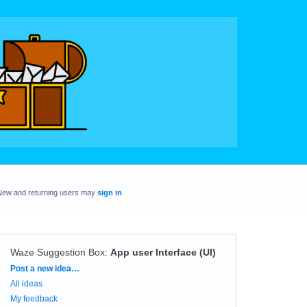
New and returning users may
sign in
Waze Suggestion Box
:
App user Interface (UI)
Categories
Post a new idea…
All ideas
My feedback