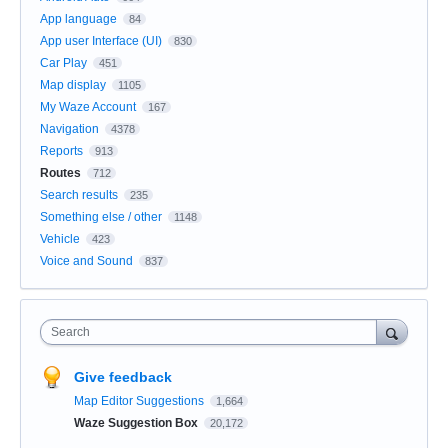
App language
84
App user Interface (UI)
830
Car Play
451
Map display
1105
My Waze Account
167
Navigation
4378
Reports
913
Routes
712
Search results
235
Something else / other
1148
Vehicle
423
Voice and Sound
837
Search
Give feedback
Map Editor Suggestions
1,664
Waze Suggestion Box
20,172