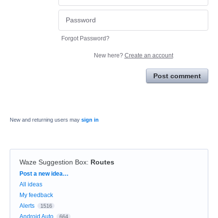
Forgot Password?
New here?
Create an account
Post comment
New and returning users may
sign in
Waze Suggestion Box
:
Routes
Categories
Post a new idea…
All ideas
My feedback
Alerts
1516
Android Auto
664