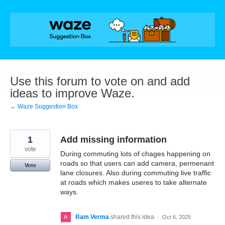
Skip
to
content
Use this forum to vote on and add
ideas to improve Waze.
← Waze Suggestion Box
1
Add missing information
vote
During commuting lots of chages happening on
roads so that users can add camera, permenant
Vote
lane closures. Also during commuting live traffic
at roads which makes useres to take alternate
ways.
Ram Verma
shared this idea
·
Oct 6, 2025