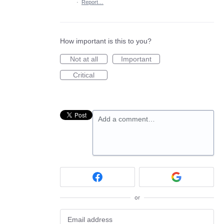
·
Report…
How important is this to you?
Not at all
Important
Critical
Add a comment…
or