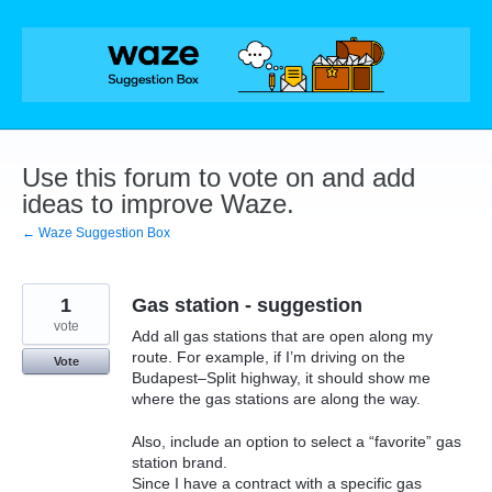
Skip
to
content
Use this forum to vote on and add
ideas to improve Waze.
← Waze Suggestion Box
1
Gas station - suggestion
vote
Add all gas stations that are open along my
route. For example, if I’m driving on the
Vote
Budapest–Split highway, it should show me
where the gas stations are along the way.
Also, include an option to select a “favorite” gas
station brand.
Since I have a contract with a specific gas