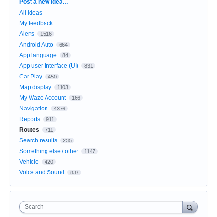
Categories
Post a new idea…
All ideas
My feedback
Alerts
1516
Android Auto
664
App language
84
App user Interface (UI)
831
Car Play
450
Map display
1103
My Waze Account
166
Navigation
4376
Reports
911
Routes
711
Search results
235
Something else / other
1147
Vehicle
420
Voice and Sound
837
Search