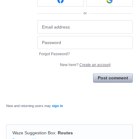
or
Forgot Password?
New here?
Create an account
Post comment
New and returning users may
sign in
Waze Suggestion Box
:
Routes