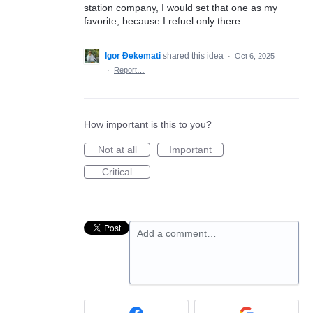
station company, I would set that one as my
favorite, because I refuel only there.
Igor Đekemati
shared this idea
·
Oct 6, 2025
·
Report…
How important is this to you?
Not at all
Important
Critical
Add a comment…