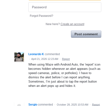
Forgot Password?
New here?
Create an account
Post comment
Leonardo K
commented
·
April 21, 2026 12:23 AM
·
Report
When using Waze with Android Auto, the 'report' icon
becomes hidden whenever an alert appears (such as
speed cameras, police, or potholes). I have to
dismiss the alert before I can report anything.
Sometimes, I’m just about to tap the report button
when an alert pops up and hides it.
Sergio
commented
·
October 28, 2025 10:53 AM
·
Report