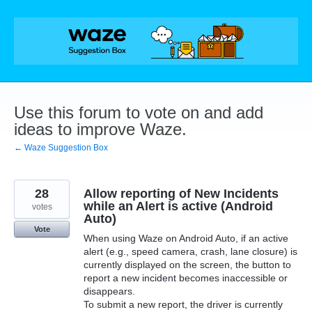
Skip
to
content
Use this forum to vote on and add
ideas to improve Waze.
← Waze Suggestion Box
28
Allow reporting of New Incidents
while an Alert is active (Android
votes
Auto)
Vote
When using Waze on Android Auto, if an active
alert (e.g., speed camera, crash, lane closure) is
currently displayed on the screen, the button to
report a new incident becomes inaccessible or
disappears.
To submit a new report, the driver is currently