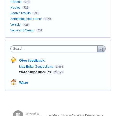
Reports
913
Routes
712
Search results
235
Something else / other
1148
Vehicle
423
Voice and Sound
837
Search
Give feedback
Map Editor Suggestions
1,664
Waze Suggestion Box
20,171
Waze
UserVoice Terms of Service & Privacy Policy