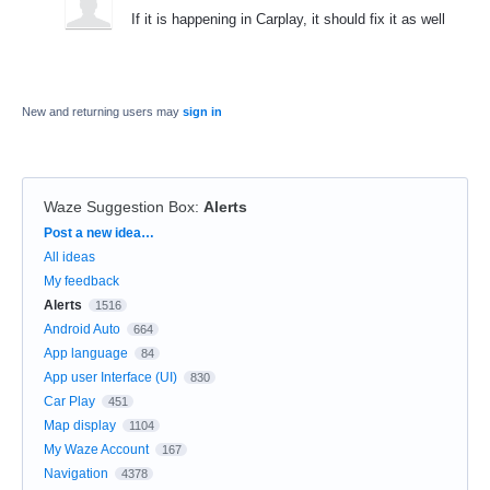
If it is happening in Carplay, it should fix it as well
New and returning users may
sign in
Waze Suggestion Box
:
Alerts
Categories
Post a new idea…
All ideas
My feedback
Alerts
1516
Android Auto
664
App language
84
App user Interface (UI)
830
Car Play
451
Map display
1104
My Waze Account
167
Navigation
4378