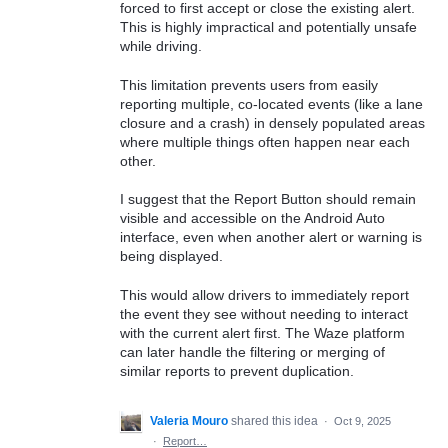
forced to first accept or close the existing alert.
This is highly impractical and potentially unsafe
while driving.
This limitation prevents users from easily
reporting multiple, co-located events (like a lane
closure and a crash) in densely populated areas
where multiple things often happen near each
other.
I suggest that the Report Button should remain
visible and accessible on the Android Auto
interface, even when another alert or warning is
being displayed.
This would allow drivers to immediately report
the event they see without needing to interact
with the current alert first. The Waze platform
can later handle the filtering or merging of
similar reports to prevent duplication.
Valeria Mouro
shared this idea
·
Oct 9, 2025
·
Report…