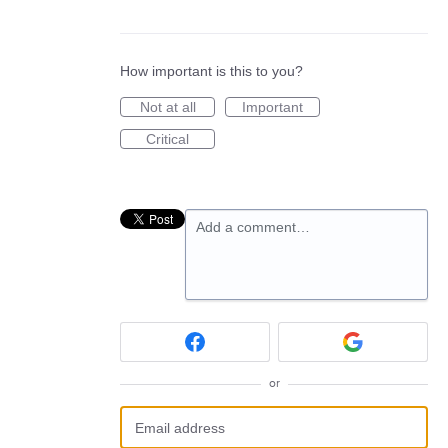
How important is this to you?
Not at all
Important
Critical
Add a comment…
or