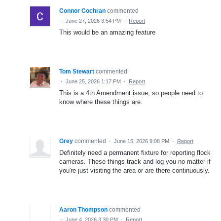
Connor Cochran
commented
·
June 27, 2026 3:54 PM
·
Report
This would be an amazing feature
Tom Stewart
commented
·
June 25, 2026 1:17 PM
·
Report
This is a 4th Amendment issue, so people need to
know where these things are.
Grey
commented
·
June 15, 2026 9:08 PM
·
Report
Definitely need a permanent fixture for reporting flock
cameras. These things track and log you no matter if
you're just visiting the area or are there continuously.
Aaron Thompson
commented
·
June 4, 2026 3:30 PM
·
Report