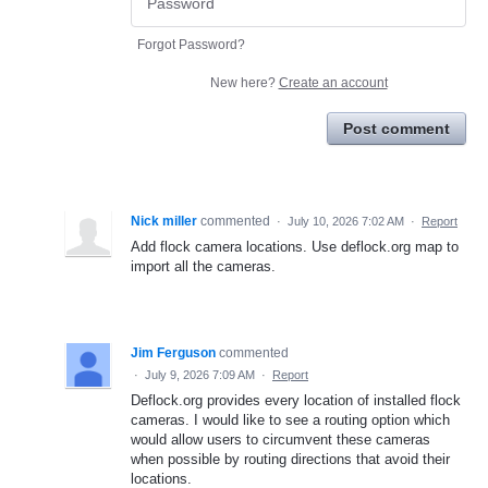
Forgot Password?
New here?
Create an account
Post comment
Nick miller
commented
·
July 10, 2026 7:02 AM
·
Report
Add flock camera locations. Use deflock.org map to
import all the cameras.
Jim Ferguson
commented
·
July 9, 2026 7:09 AM
·
Report
Deflock.org provides every location of installed flock
cameras. I would like to see a routing option which
would allow users to circumvent these cameras
when possible by routing directions that avoid their
locations.