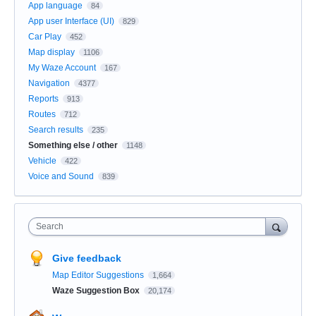
App language
84
App user Interface (UI)
829
Car Play
452
Map display
1106
My Waze Account
167
Navigation
4377
Reports
913
Routes
712
Search results
235
Something else / other
1148
Vehicle
422
Voice and Sound
839
Search
Give feedback
Map Editor Suggestions
1,664
Waze Suggestion Box
20,174