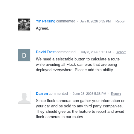
Yin Persing
commented
·
July 8, 2026 6:35 PM
·
Report
Agreed.
David Frost
commented
·
July 8, 2026 1:13 PM
·
Report
We need a selectable button to calculate a route
while avoiding all Flock cameras that are being
deployed everywhere. Please add this ability.
Darren
commented
·
June 28, 2026 5:38 PM
·
Report
Since flock cameras can gather your information on
your car and be sold to any third party companies.
They should give us the feature to report and avoid
flock cameras in our routes.