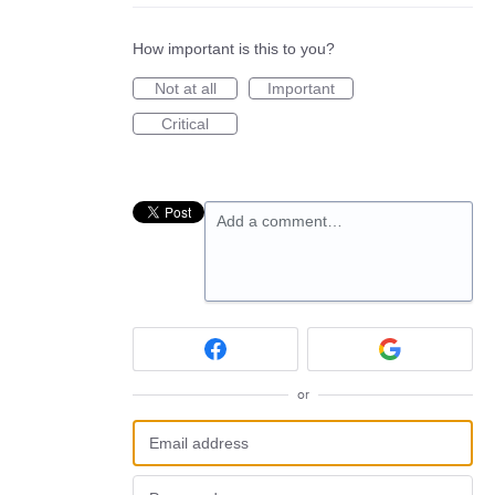
How important is this to you?
Not at all
Important
Critical
Add a comment…
or