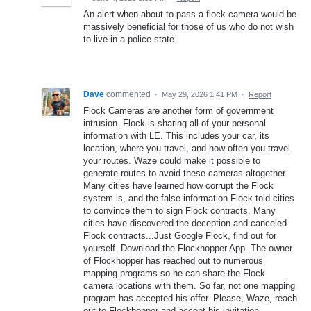
An alert when about to pass a flock camera would be
massively beneficial for those of us who do not wish
to live in a police state.
Dave
commented
·
May 29, 2026 1:41 PM
·
Report
Flock Cameras are another form of government
intrusion. Flock is sharing all of your personal
information with LE. This includes your car, its
location, where you travel, and how often you travel
your routes. Waze could make it possible to
generate routes to avoid these cameras altogether.
Many cities have learned how corrupt the Flock
system is, and the false information Flock told cities
to convince them to sign Flock contracts. Many
cities have discovered the deception and canceled
Flock contracts...Just Google Flock, find out for
yourself. Download the Flockhopper App. The owner
of Flockhopper has reached out to numerous
mapping programs so he can share the Flock
camera locations with them. So far, not one mapping
program has accepted his offer. Please, Waze, reach
out to Flockhopper and accept his invitation