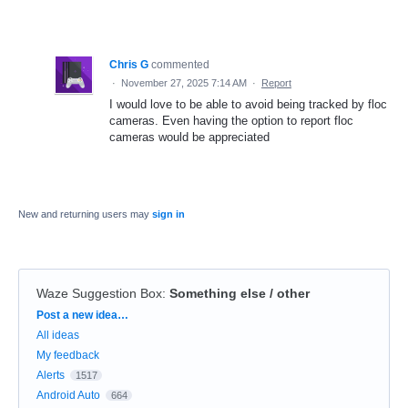
Chris G
commented
·
November 27, 2025 7:14 AM
·
Report
I would love to be able to avoid being tracked by floc
cameras. Even having the option to report floc
cameras would be appreciated
New and returning users may
sign in
Waze Suggestion Box
:
Something else / other
Categories
Post a new idea…
All ideas
My feedback
Alerts
1517
Android Auto
664