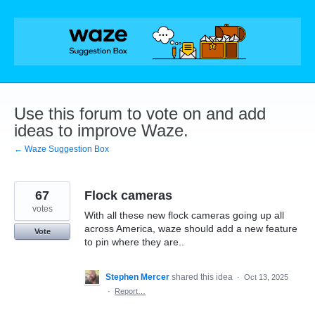
Skip
to
content
Use this forum to vote on and add
ideas to improve Waze.
← Waze Suggestion Box
67
Flock cameras
votes
With all these new flock cameras going up all
across America, waze should add a new feature
Vote
to pin where they are..
Stephen Mercer
shared this idea
·
Oct 13, 2025
·
Report…