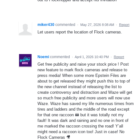
miker430
commented
·
May 27, 2026 8:08 AM
·
Report
Let users report the location of Flock cameras.
Noemi
commented
·
April 1, 2026 10:40 PM
·
Report
Get free publicity and raise your stock price ! Post
new feature to mark flock cameras and release to
press media! When some more Epstein Files are
about to get released they might push this to top of
the new channel instead of releasing the list to
create controversy and distraction and Waze will get
so much free publicity and more users will now use
Waze. Waze has saved my life numerous times from
tires and ladders and the middle of the road except
for that one raccoon 🦝 but it was totally not my
fault! It was dark and raining and no one in front of
me marked the raccoon crossing the road! Y’all
might need a raccoon icon too! Just in case! No
Flock Cameras 🎥