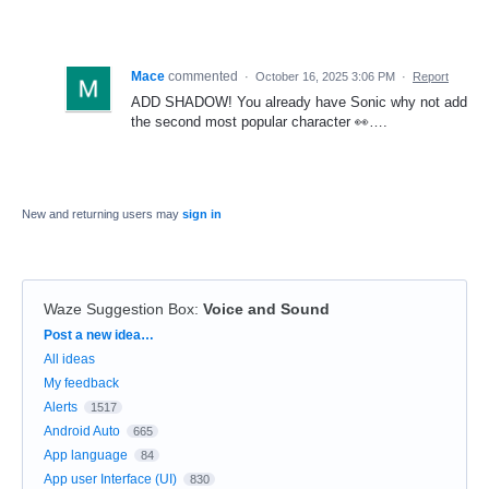
Mace
commented
·
October 16, 2025 3:06 PM
·
Report
ADD SHADOW! You already have Sonic why not add
the second most popular character 👀….
New and returning users may
sign in
Waze Suggestion Box
:
Voice and Sound
Categories
Post a new idea…
All ideas
My feedback
Alerts
1517
Android Auto
665
App language
84
App user Interface (UI)
830