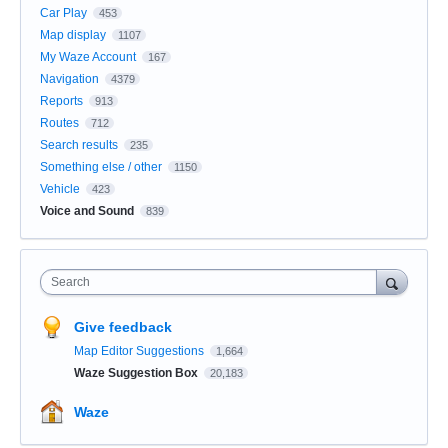
Car Play
453
Map display
1107
My Waze Account
167
Navigation
4379
Reports
913
Routes
712
Search results
235
Something else / other
1150
Vehicle
423
Voice and Sound
839
Search
Give feedback
Map Editor Suggestions
1,664
Waze Suggestion Box
20,183
Waze