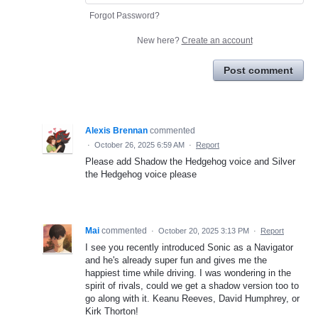
Forgot Password?
New here?
Create an account
Post comment
Alexis Brennan
commented
·
October 26, 2025 6:59 AM
·
Report
Please add Shadow the Hedgehog voice and Silver
the Hedgehog voice please
Mai
commented
·
October 20, 2025 3:13 PM
·
Report
I see you recently introduced Sonic as a Navigator
and he's already super fun and gives me the
happiest time while driving. I was wondering in the
spirit of rivals, could we get a shadow version too to
go along with it. Keanu Reeves, David Humphrey, or
Kirk Thorton!