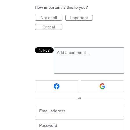
How important is this to you?
Not at all
Important
Critical
Add a comment…
or