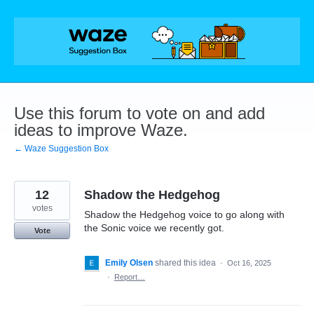
Skip
to
content
Use this forum to vote on and add
ideas to improve Waze.
← Waze Suggestion Box
12
Shadow the Hedgehog
votes
Shadow the Hedgehog voice to go along with
the Sonic voice we recently got.
Vote
Emily Olsen
shared this idea
·
Oct 16, 2025
·
Report…