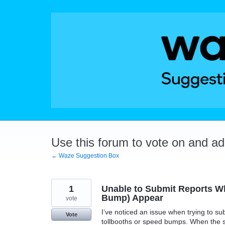
Skip
to
content
Use this forum to vote on and a
← Waze Suggestion Box
1
Unable to Submit Reports Wh
Bump) Appear
vote
I’ve noticed an issue when trying to s
Vote
tollbooths or speed bumps. When the s