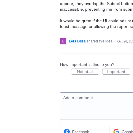
appear, they overlap the Submit button
inaccessible, preventing me from submi
It would be great if the UI could adjust
toast message or allowing the report su
Lets Bliss
shared this idea
·
Oct 26, 20
How important is this to you?
Not at all
Important
Add a comment…
Facebook
Googl