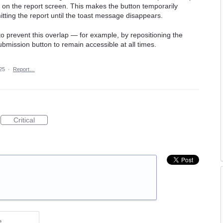
 on the report screen. This makes the button temporarily
tting the report until the toast message disappears.
 to prevent this overlap — for example, by repositioning the
bmission button to remain accessible at all times.
25
·
Report…
Critical
e