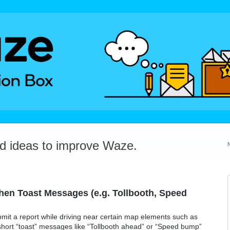
dd ideas to improve Waze.
en Toast Messages (e.g. Tollbooth, Speed
ubmit a report while driving near certain map elements such as
hort “toast” messages like “Tollbooth ahead” or “Speed bump”