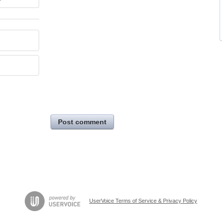
Post comment
UserVoice Terms of Service & Privacy Policy