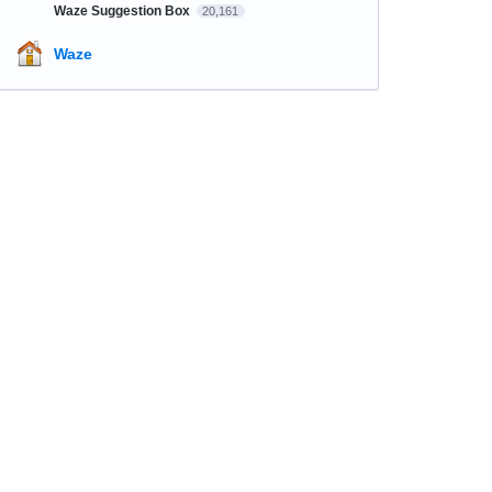
Waze Suggestion Box
20,161
Waze