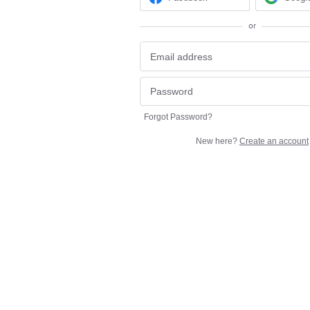
or
Forgot Password?
New here?
Create an account