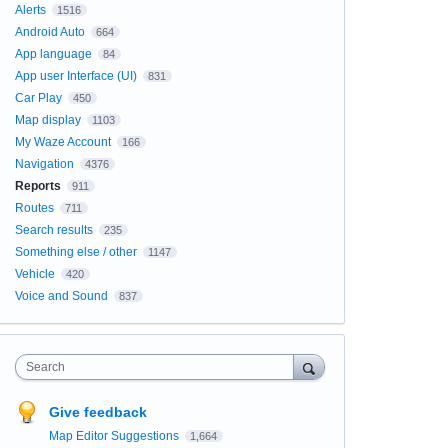
Alerts
1516
Android Auto
664
App language
84
App user Interface (UI)
831
Car Play
450
Map display
1103
My Waze Account
166
Navigation
4376
Reports
911
Routes
711
Search results
235
Something else / other
1147
Vehicle
420
Voice and Sound
837
Search
Give feedback
Map Editor Suggestions
1,664