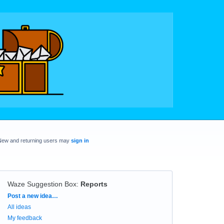
New and returning users may
sign in
Waze Suggestion Box
:
Reports
Categories
Post a new idea…
All ideas
My feedback