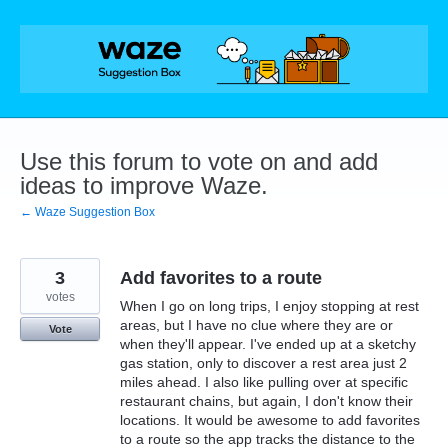
Skip
to
content
Use this forum to vote on and add
ideas to improve Waze.
← Waze Suggestion Box
3
Add favorites to a route
votes
When I go on long trips, I enjoy stopping at rest
areas, but I have no clue where they are or
Vote
when they'll appear. I've ended up at a sketchy
gas station, only to discover a rest area just 2
miles ahead. I also like pulling over at specific
restaurant chains, but again, I don't know their
locations. It would be awesome to add favorites
to a route so the app tracks the distance to the