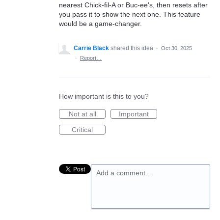
nearest Chick-fil-A or Buc-ee's, then resets after
you pass it to show the next one. This feature
would be a game-changer.
Carrie Black
shared this idea
·
Oct 30, 2025
·
Report…
How important is this to you?
Not at all
Important
Critical
Add a comment…