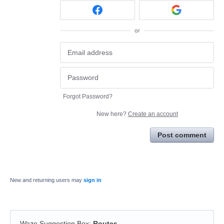
or
Forgot Password?
New here?
Create an account
Post comment
New and returning users may
sign in
Waze Suggestion Box
:
Routes