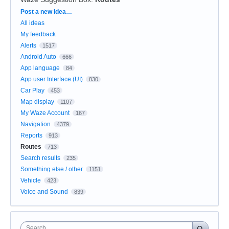
Categories
Post a new idea…
All ideas
My feedback
Alerts
1517
Android Auto
666
App language
84
App user Interface (UI)
830
Car Play
453
Map display
1107
My Waze Account
167
Navigation
4379
Reports
913
Routes
713
Search results
235
Something else / other
1151
Vehicle
423
Voice and Sound
839
Search