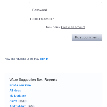
Forgot Password?
New here?
Create an account
Post comment
New and returning users may
sign in
Waze Suggestion Box
:
Reports
Categories
Post a new idea…
All ideas
My feedback
Alerts
1517
Android Auto
664