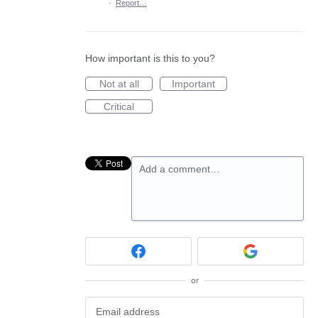
·
Report…
How important is this to you?
Not at all
Important
Critical
Add a comment…
or