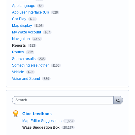
App language
84
App user Interface (UI)
829
Car Play
452
Map display
1106
My Waze Account
167
Navigation
4377
Reports
913
Routes
712
Search results
235
Something else / other
1150
Vehicle
423
Voice and Sound
839
Search
Give feedback
Map Editor Suggestions
1,664
Waze Suggestion Box
20,177