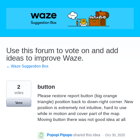
Skip
to
content
Use this forum to vote on and add
ideas to improve Waze.
← Waze Suggestion Box
2
button
votes
Please restore report button (big orange
triangle) position back to down-right corner. New
Vote
position is extremely not intuitive, hard to use
while in motion and cover part of the map.
Moving button there was not good idea at all.
Popopi Pipupo
shared this idea
·
Oct 30, 2025