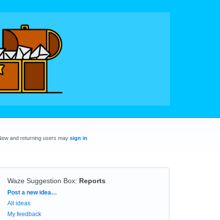
New and returning users may
sign in
Waze Suggestion Box
:
Reports
Categories
Post a new idea…
All ideas
My feedback