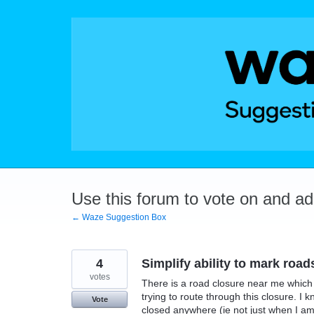
Skip
to
content
Use this forum to vote on and a
← Waze Suggestion Box
4
Simplify ability to mark road
votes
There is a road closure near me which
trying to route through this closure. I 
Vote
closed anywhere (ie not just when I am