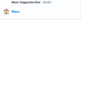
Waze Suggestion Box
20,181
Waze