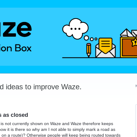
dd ideas to improve Waze.
s as closed
 is not currently shown on Waze and Waze therefore keeps
know it is there so why am I not able to simply mark a road as
 on a route)? Otherwise people will keep being routed towards