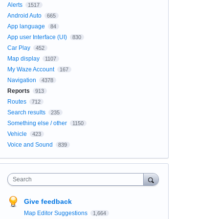
Alerts
1517
Android Auto
665
App language
84
App user Interface (UI)
830
Car Play
452
Map display
1107
My Waze Account
167
Navigation
4378
Reports
913
Routes
712
Search results
235
Something else / other
1150
Vehicle
423
Voice and Sound
839
Search
Give feedback
Map Editor Suggestions
1,664