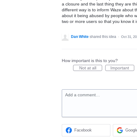
a closure and the last thing they are t
different way is to inform Waze about t
about it being abused by people who wou
two or more users so that you know it 
Dan White
shared this idea
·
Oct 31, 2
How important is this to you?
Not at all
Important
Add a comment…
Facebook
Googl