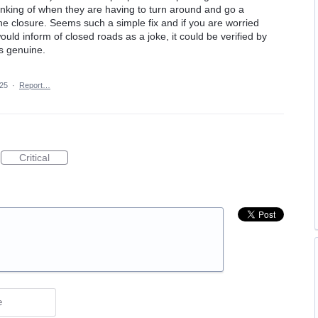
hinking of when they are having to turn around and go a
he closure. Seems such a simple fix and if you are worried
ld inform of closed roads as a joke, it could be verified by
is genuine.
025
·
Report…
Critical
e