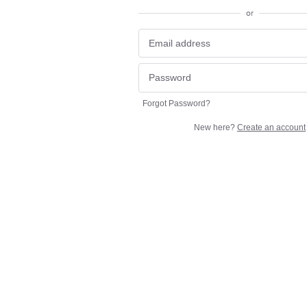
or
Forgot Password?
New here?
Create an account