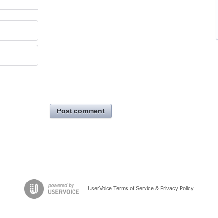
Post comment
UserVoice Terms of Service & Privacy Policy