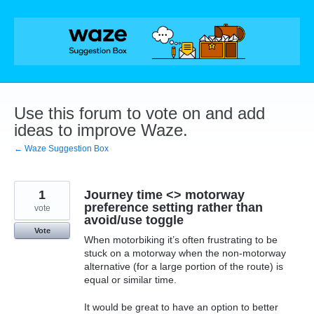
Skip
to
content
Use this forum to vote on and add
ideas to improve Waze.
← Waze Suggestion Box
1
Journey time <> motorway
preference setting rather than
vote
avoid/use toggle
Vote
When motorbiking it’s often frustrating to be
stuck on a motorway when the non-motorway
alternative (for a large portion of the route) is
equal or similar time.
It would be great to have an option to better