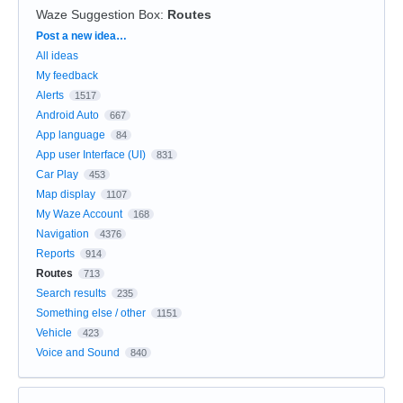
Waze Suggestion Box
:
Routes
Categories
Post a new idea…
All ideas
My feedback
Alerts
1517
Android Auto
667
App language
84
App user Interface (UI)
831
Car Play
453
Map display
1107
My Waze Account
168
Navigation
4376
Reports
914
Routes
713
Search results
235
Something else / other
1151
Vehicle
423
Voice and Sound
840