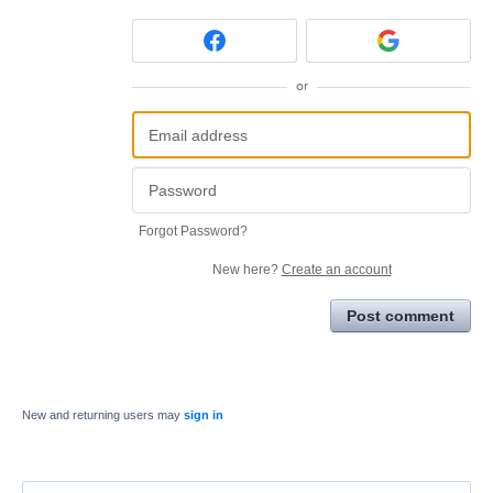
or
Forgot Password?
New here?
Create an account
Post comment
New and returning users may
sign in