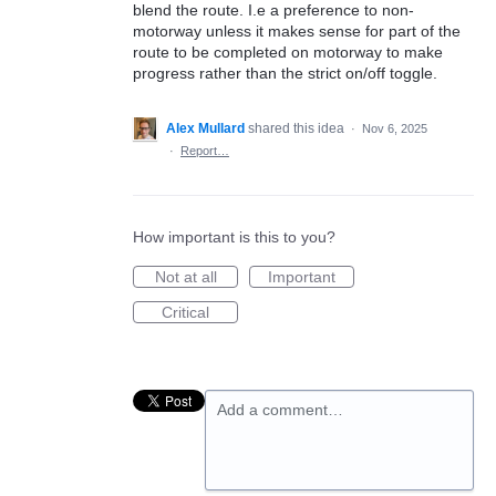
blend the route. I.e a preference to non-
motorway unless it makes sense for part of the
route to be completed on motorway to make
progress rather than the strict on/off toggle.
Alex Mullard
shared this idea
·
Nov 6, 2025
·
Report…
How important is this to you?
Not at all
Important
Critical
Add a comment…