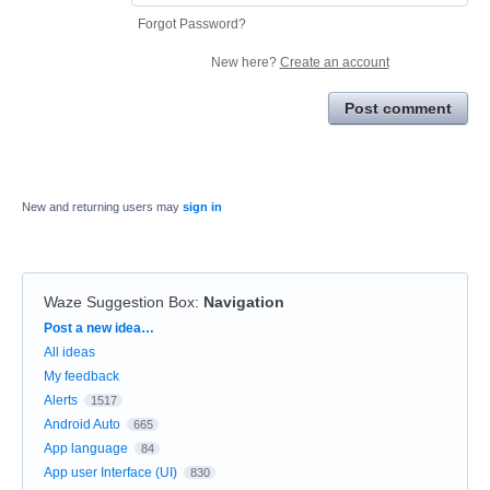
Forgot Password?
New here?
Create an account
Post comment
New and returning users may
sign in
Waze Suggestion Box
:
Navigation
Categories
Post a new idea…
All ideas
My feedback
Alerts
1517
Android Auto
665
App language
84
App user Interface (UI)
830