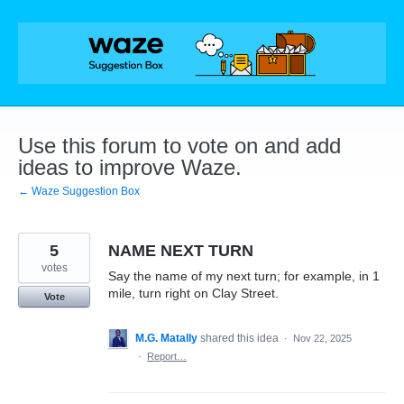
Skip
to
content
Use this forum to vote on and add
ideas to improve Waze.
← Waze Suggestion Box
5
NAME NEXT TURN
votes
Say the name of my next turn; for example, in 1
mile, turn right on Clay Street.
Vote
M.G. Matally
shared this idea
·
Nov 22, 2025
·
Report…