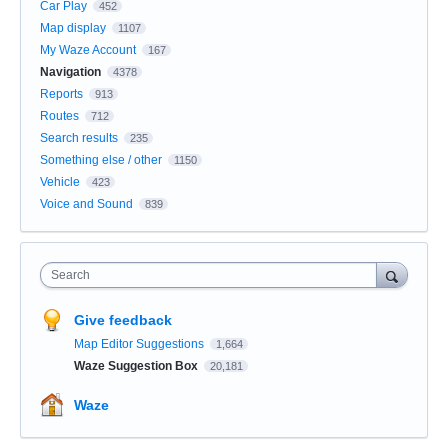
Car Play
452
Map display
1107
My Waze Account
167
Navigation
4378
Reports
913
Routes
712
Search results
235
Something else / other
1150
Vehicle
423
Voice and Sound
839
Search
Give feedback
Map Editor Suggestions
1,664
Waze Suggestion Box
20,181
Waze