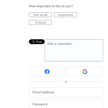
How important is this to you?
Not at all
Important
Critical
Add a comment…
or