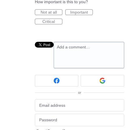
How important is this to you?
Not at all
Important
Critical
Add a comment…
or