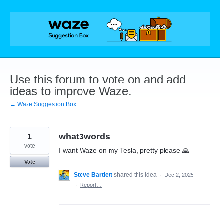
Skip
to
content
Use this forum to vote on and add
ideas to improve Waze.
← Waze Suggestion Box
1
what3words
vote
I want Waze on my Tesla, pretty please 🙏
Vote
Steve Bartlett
shared this idea
·
Dec 2, 2025
·
Report…