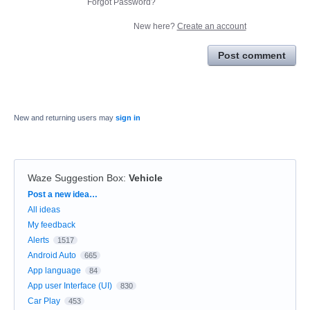
Forgot Password?
New here?
Create an account
Post comment
New and returning users may
sign in
Waze Suggestion Box
:
Vehicle
Categories
Post a new idea…
All ideas
My feedback
Alerts
1517
Android Auto
665
App language
84
App user Interface (UI)
830
Car Play
453