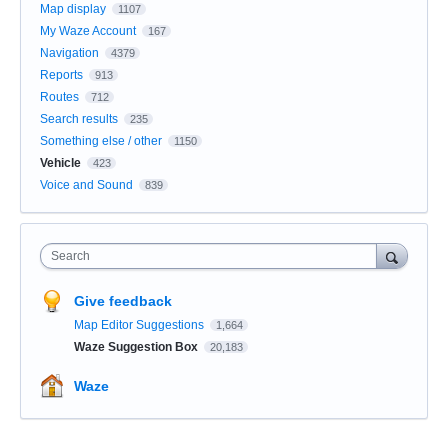
Map display
1107
My Waze Account
167
Navigation
4379
Reports
913
Routes
712
Search results
235
Something else / other
1150
Vehicle
423
Voice and Sound
839
Search
Give feedback
Map Editor Suggestions
1,664
Waze Suggestion Box
20,183
Waze