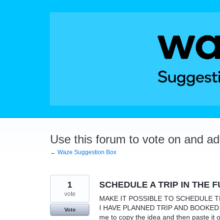
Skip
to
content
Use this forum to vote on and a
← Waze Suggestion Box
1
SCHEDULE A TRIP IN THE 
vote
MAKE IT POSSIBLE TO SCHEDULE TRI
I HAVE PLANNED TRIP AND BOOKED A S
Vote
me to copy the idea and then paste it 