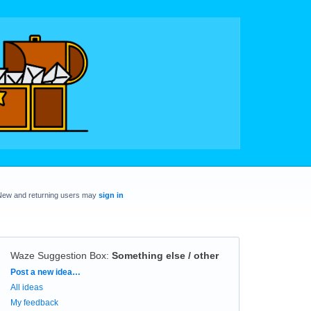
New and returning users may
sign in
Waze Suggestion Box
:
Something else / other
Categories
Post a new idea…
All ideas
My feedback