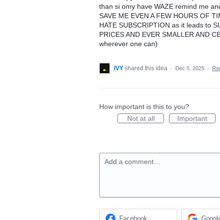
than si omy have WAZE remind me and 
SAVE ME EVEN A FEW HOURS OF TIME 
HATE SUBSCRIPTION as it leads to SU
PRICES AND EVER SMALLER AND CEH
wherever one can)
IVY
shared this idea
·
Dec 5, 2025
·
Re
How important is this to you?
Not at all
Important
Add a comment…
Facebook
Googl