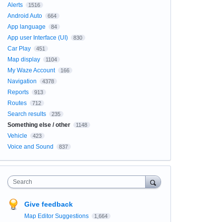
Alerts
1516
Android Auto
664
App language
84
App user Interface (UI)
830
Car Play
451
Map display
1104
My Waze Account
166
Navigation
4378
Reports
913
Routes
712
Search results
235
Something else / other
1148
Vehicle
423
Voice and Sound
837
Search
Give feedback
Map Editor Suggestions
1,664