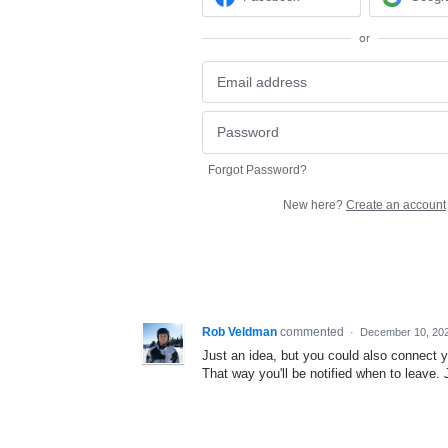
or
Forgot Password?
New here?
Create an account
Rob Veldman
commented
·
December 10, 20
Just an idea, but you could also connect 
That way you'll be notified when to leave.