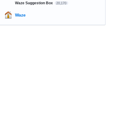
Waze Suggestion Box
20,170
Waze