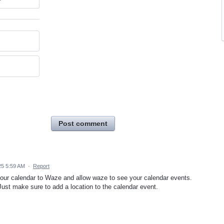
Post comment
25 5:59 AM
·
Report
your calendar to Waze and allow waze to see your calendar events.
 Just make sure to add a location to the calendar event.