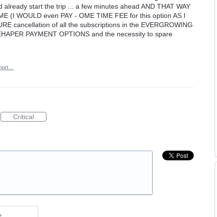
already start the trip ... a few minutes ahead AND THAT WAY
(I WOULD even PAY - OME TIME FEE for this option AS I
RE cancellation of all the subscriptions in the EVERGROWING
APER PAYMENT OPTIONS and the necessity to spare
port…
Critical
e