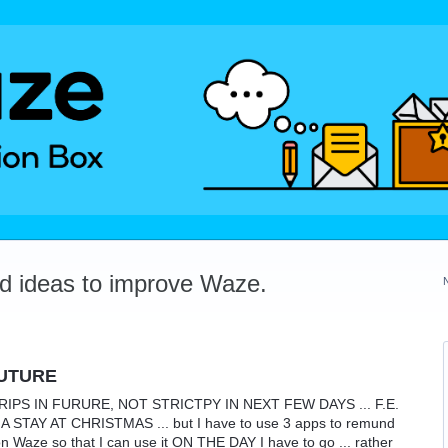
dd ideas to improve Waze.
FUTURE
PS IN FURURE, NOT STRICTPY IN NEXT FEW DAYS ... F.E.
TAY AT CHRISTMAS ... but I have to use 3 apps to remund
on Waze so that I can use it ON THE DAY I have to go ... rather