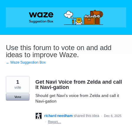
Skip
to
content
Use this forum to vote on and add
ideas to improve Waze.
← Waze Suggestion Box
1
Get Navi Voice from Zelda and call
it Navi-gation
vote
Should get Navi's voice from Zelda and call it
Vote
Navi-gation
richard needham
shared this idea
·
Dec 6, 2025
·
Report…