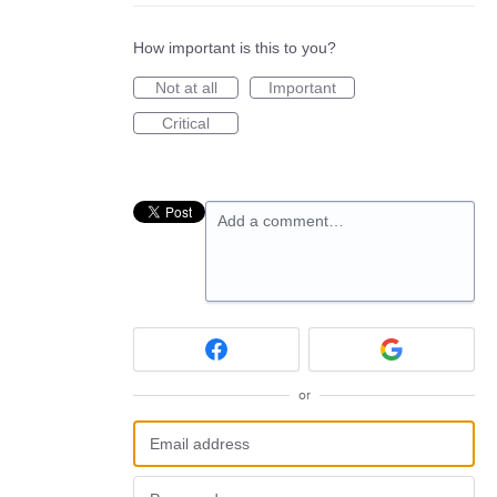
How important is this to you?
Not at all
Important
Critical
Add a comment…
or