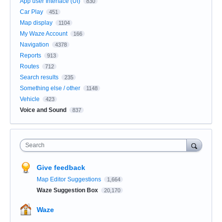
App user Interface (UI)
830
Car Play
451
Map display
1104
My Waze Account
166
Navigation
4378
Reports
913
Routes
712
Search results
235
Something else / other
1148
Vehicle
423
Voice and Sound
837
Search
Give feedback
Map Editor Suggestions
1,664
Waze Suggestion Box
20,170
Waze