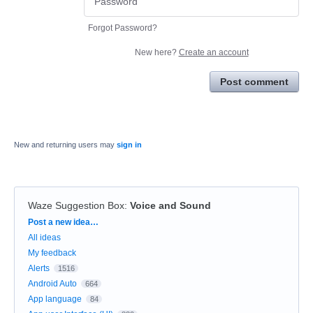
Forgot Password?
New here?
Create an account
Post comment
New and returning users may
sign in
Waze Suggestion Box
:
Voice and Sound
Categories
Post a new idea…
All ideas
My feedback
Alerts
1516
Android Auto
664
App language
84