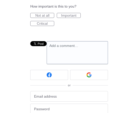
How important is this to you?
Not at all
Important
Critical
Add a comment…
or