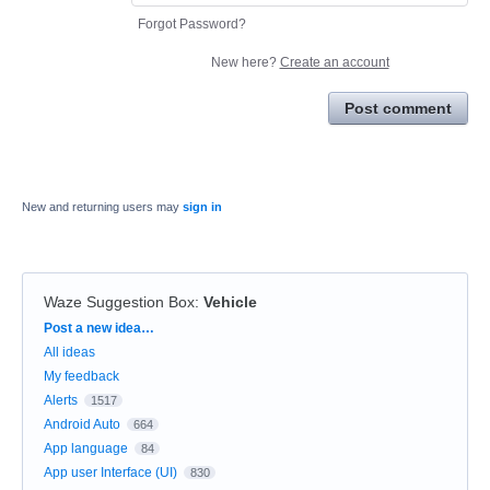
Forgot Password?
New here?
Create an account
Post comment
New and returning users may
sign in
Waze Suggestion Box
:
Vehicle
Categories
Post a new idea…
All ideas
My feedback
Alerts
1517
Android Auto
664
App language
84
App user Interface (UI)
830