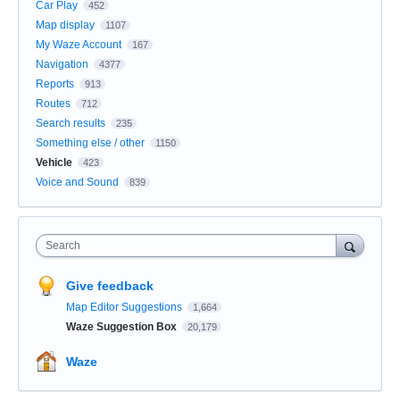
Car Play
452
Map display
1107
My Waze Account
167
Navigation
4377
Reports
913
Routes
712
Search results
235
Something else / other
1150
Vehicle
423
Voice and Sound
839
Search
Give feedback
Map Editor Suggestions
1,664
Waze Suggestion Box
20,179
Waze