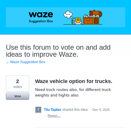
Skip
to
content
Use this forum to vote on and add
ideas to improve Waze.
← Waze Suggestion Box
2
Waze vehicle option for trucks.
votes
Need truck routes also, for different truck
weights and hights also.
Vote
Tiiu Taplas
shared this idea
·
Dec 9, 2025
·
Report…