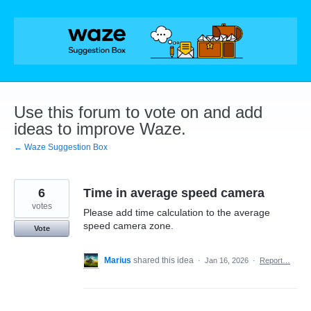
Skip
to
content
Use this forum to vote on and add
ideas to improve Waze.
← Waze Suggestion Box
6
Time in average speed camera
votes
Please add time calculation to the average
speed camera zone.
Vote
Marius
shared this idea
·
Jan 16, 2026
·
Report…