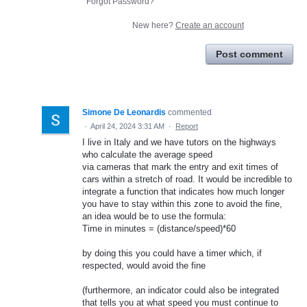
Forgot Password?
New here?
Create an account
Post comment
Simone De Leonardis
commented
·
April 24, 2024 3:31 AM
·
Report
I live in Italy and we have tutors on the highways
who calculate the average speed
via cameras that mark the entry and exit times of
cars within a stretch of road. It would be incredible to
integrate a function that indicates how much longer
you have to stay within this zone to avoid the fine,
an idea would be to use the formula:
Time in minutes = (distance/speed)*60
by doing this you could have a timer which, if
respected, would avoid the fine
(furthermore, an indicator could also be integrated
that tells you at what speed you must continue to