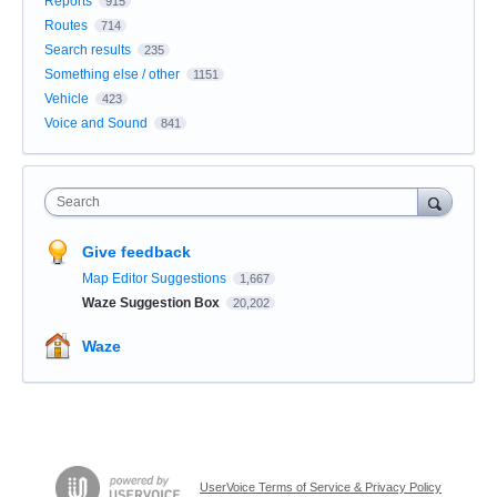
Reports
915
Routes
714
Search results
235
Something else / other
1151
Vehicle
423
Voice and Sound
841
Search
Give feedback
Map Editor Suggestions
1,667
Waze Suggestion Box
20,202
Waze
UserVoice Terms of Service & Privacy Policy