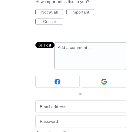
How important is this to you?
Not at all
Important
Critical
Add a comment…
or