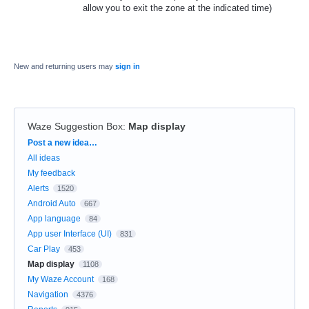
allow you to exit the zone at the indicated time)
New and returning users may
sign in
Waze Suggestion Box
:
Map display
Categories
Post a new idea…
All ideas
My feedback
Alerts
1520
Android Auto
667
App language
84
App user Interface (UI)
831
Car Play
453
Map display
1108
My Waze Account
168
Navigation
4376