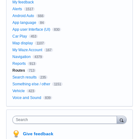
My feedback
Alerts
1517
Android Auto
666
App language
84
App user Interface (UI)
830
Car Play
453
Map display
1107
My Waze Account
167
Navigation
4379
Reports
913
Routes
713
Search results
235
Something else / other
1151
Vehicle
423
Voice and Sound
839
Search
Give feedback