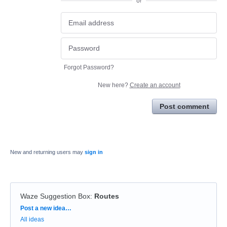
or
Forgot Password?
New here?
Create an account
Post comment
New and returning users may
sign in
Waze Suggestion Box
:
Routes
Categories
Post a new idea…
All ideas