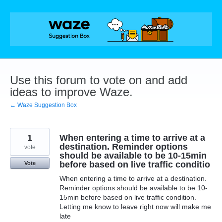
Skip
to
content
Use this forum to vote on and add
ideas to improve Waze.
← Waze Suggestion Box
1
When entering a time to arrive at a
destination. Reminder options
vote
should be available to be 10-15min
before based on live traffic conditio
Vote
When entering a time to arrive at a destination.
Reminder options should be available to be 10-
15min before based on live traffic condition.
Letting me know to leave right now will make me
late