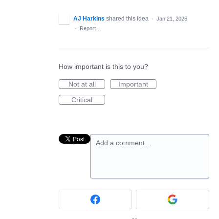
AJ Harkins
shared this idea
·
Jan 21, 2026
·
Report…
How important is this to you?
Not at all
Important
Critical
Add a comment…