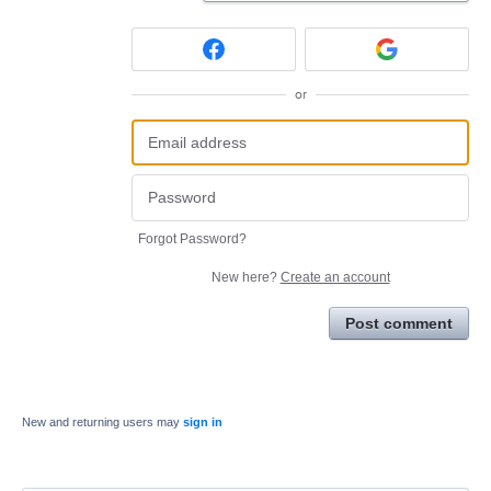
or
Forgot Password?
New here?
Create an account
Post comment
New and returning users may
sign in