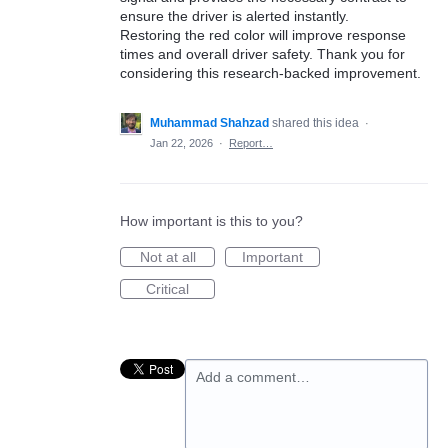
ensure the driver is alerted instantly.
Restoring the red color will improve response
times and overall driver safety. Thank you for
considering this research-backed improvement.
Muhammad Shahzad
shared this idea
·
Jan 22, 2026
·
Report…
How important is this to you?
Not at all
Important
Critical
Add a comment…