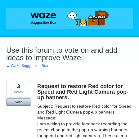
Skip
to
content
Use this forum to vote on and add
ideas to improve Waze.
← Waze Suggestion Box
3
Request to restore Red color for
Speed and Red Light Camera pop-
votes
up banners.
Vote
Subject: Request to restore Red color for Speed
and Red Light Camera pop-up banners.
Message:
I am writing to provide feedback regarding the
recent change to the pop-up warning banners
for speed and red light cameras. These alerts