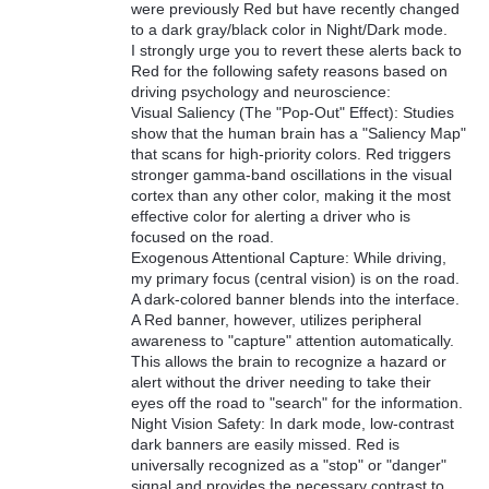
were previously Red but have recently changed
to a dark gray/black color in Night/Dark mode.
I strongly urge you to revert these alerts back to
Red for the following safety reasons based on
driving psychology and neuroscience:
Visual Saliency (The "Pop-Out" Effect): Studies
show that the human brain has a "Saliency Map"
that scans for high-priority colors. Red triggers
stronger gamma-band oscillations in the visual
cortex than any other color, making it the most
effective color for alerting a driver who is
focused on the road.
Exogenous Attentional Capture: While driving,
my primary focus (central vision) is on the road.
A dark-colored banner blends into the interface.
A Red banner, however, utilizes peripheral
awareness to "capture" attention automatically.
This allows the brain to recognize a hazard or
alert without the driver needing to take their
eyes off the road to "search" for the information.
Night Vision Safety: In dark mode, low-contrast
dark banners are easily missed. Red is
universally recognized as a "stop" or "danger"
signal and provides the necessary contrast to