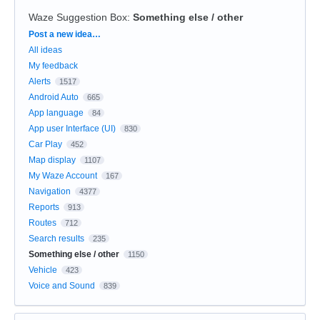
Waze Suggestion Box
:
Something else / other
Categories
Post a new idea…
All ideas
My feedback
Alerts
1517
Android Auto
665
App language
84
App user Interface (UI)
830
Car Play
452
Map display
1107
My Waze Account
167
Navigation
4377
Reports
913
Routes
712
Search results
235
Something else / other
1150
Vehicle
423
Voice and Sound
839