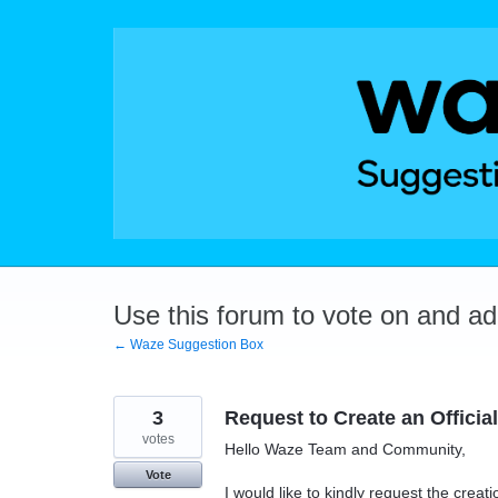
Skip
to
content
Use this forum to vote on and a
← Waze Suggestion Box
3
Request to Create an Offici
votes
Hello Waze Team and Community,
Vote
I would like to kindly request the crea