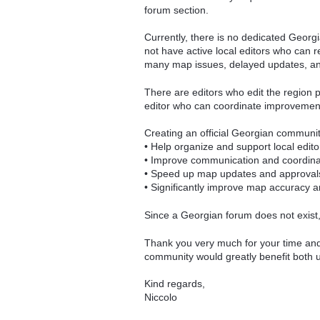
forum section.
Currently, there is no dedicated Georg
not have active local editors who can 
many map issues, delayed updates, and 
There are editors who edit the region pa
editor who can coordinate improvements
Creating an official Georgian communi
• Help organize and support local edito
• Improve communication and coordina
• Speed up map updates and approval
• Significantly improve map accuracy a
Since a Georgian forum does not exist, 
Thank you very much for your time and c
community would greatly benefit both u
Kind regards,
Niccolo