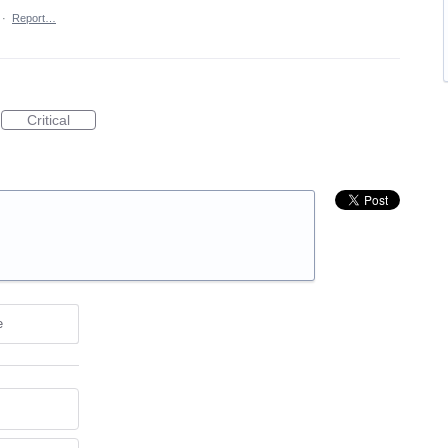
·
Report…
Critical
e