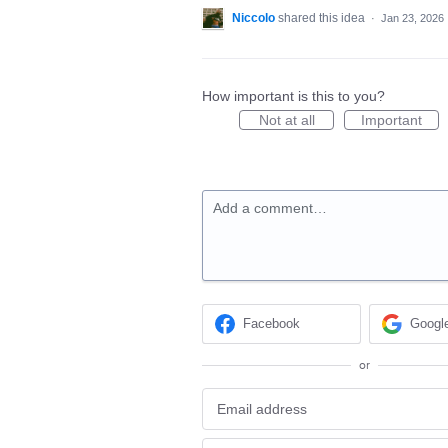
Niccolo
shared this idea
·
Jan 23, 2026
How important is this to you?
Not at all
Important
Add a comment…
Facebook
Googl
or