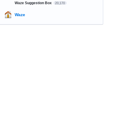
Waze Suggestion Box
20,170
Waze