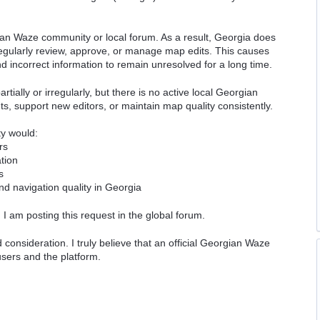
ian Waze community or local forum. As a result, Georgia does
regularly review, approve, or manage map edits. This causes
incorrect information to remain unresolved for a long time.
rtially or irregularly, but there is no active local Georgian
, support new editors, or maintain map quality consistently.
ty would:
rs
tion
s
nd navigation quality in Georgia
I am posting this request in the global forum.
onsideration. I truly believe that an official Georgian Waze
sers and the platform.