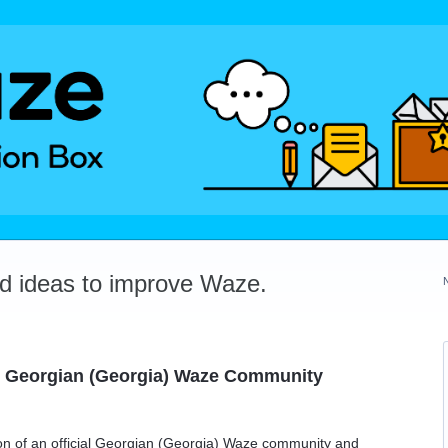
dd ideas to improve Waze.
al Georgian (Georgia) Waze Community
tion of an official Georgian (Georgia) Waze community and