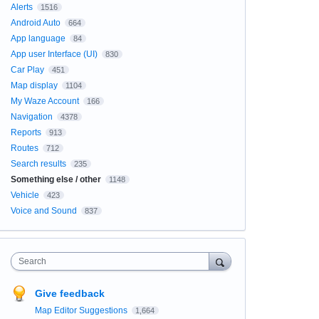
Alerts
1516
Android Auto
664
App language
84
App user Interface (UI)
830
Car Play
451
Map display
1104
My Waze Account
166
Navigation
4378
Reports
913
Routes
712
Search results
235
Something else / other
1148
Vehicle
423
Voice and Sound
837
Search
Give feedback
Map Editor Suggestions
1,664