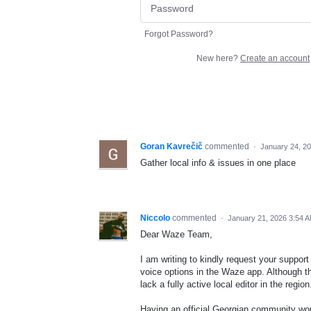
Forgot Password?
New here?
Create an account
Goran Kavrečič
commented
·
January 24, 2
Gather local info & issues in one place
Niccolo
commented
·
January 21, 2026 3:54 
Dear Waze Team,
I am writing to kindly request your suppo
voice options in the Waze app. Although th
lack a fully active local editor in the region
Having an official Georgian community wou