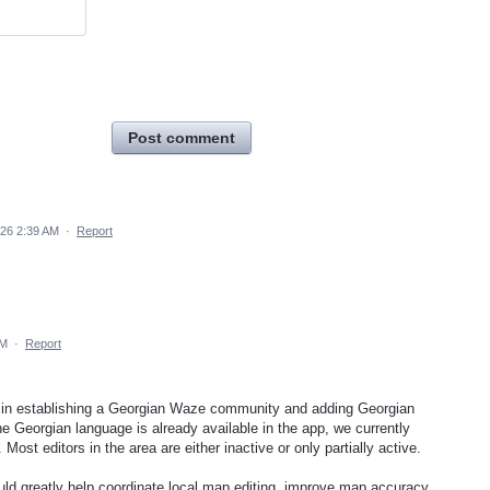
Post comment
026 2:39 AM
·
Report
AM
·
Report
rt in establishing a Georgian Waze community and adding Georgian
e Georgian language is already available in the app, we currently
. Most editors in the area are either inactive or only partially active.
ld greatly help coordinate local map editing, improve map accuracy,