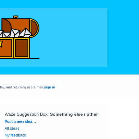
New and returning users may
sign in
Waze Suggestion Box
:
Something else / other
Categories
Post a new idea…
All ideas
My feedback