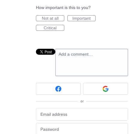
How important is this to you?
Not at all
Important
Critical
Add a comment…
or