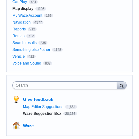
Car Play
451
Map display
1103
My Waze Account
166
Navigation
4377
Reports
912
Routes
712
Search results
235
Something else / other
1148
Vehicle
422
Voice and Sound
837
Search
Give feedback
Map Editor Suggestions
1,664
Waze Suggestion Box
20,166
Waze