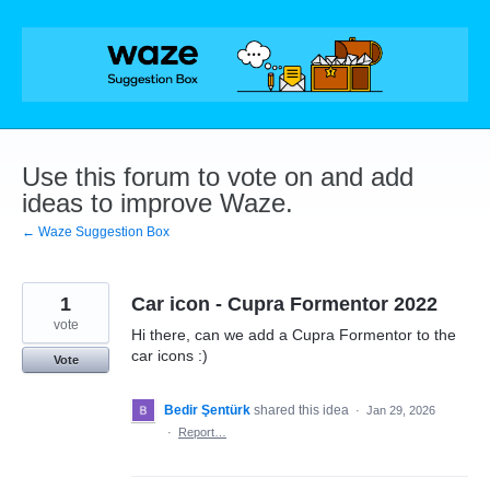
Skip
to
content
Use this forum to vote on and add
ideas to improve Waze.
← Waze Suggestion Box
1
Car icon - Cupra Formentor 2022
vote
Hi there, can we add a Cupra Formentor to the
car icons :)
Vote
Bedir Şentürk
shared this idea
·
Jan 29, 2026
·
Report…