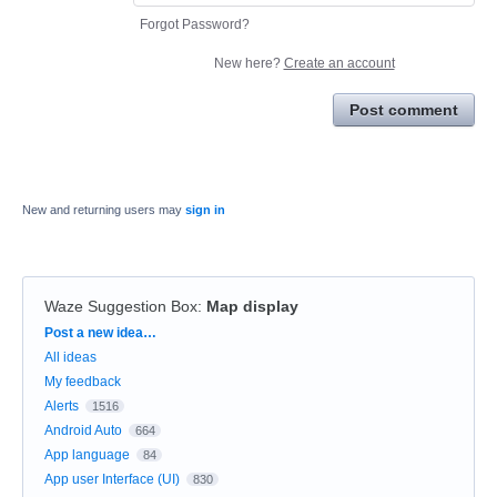
Forgot Password?
New here?
Create an account
Post comment
New and returning users may
sign in
Waze Suggestion Box
:
Map display
Categories
Post a new idea…
All ideas
My feedback
Alerts
1516
Android Auto
664
App language
84
App user Interface (UI)
830