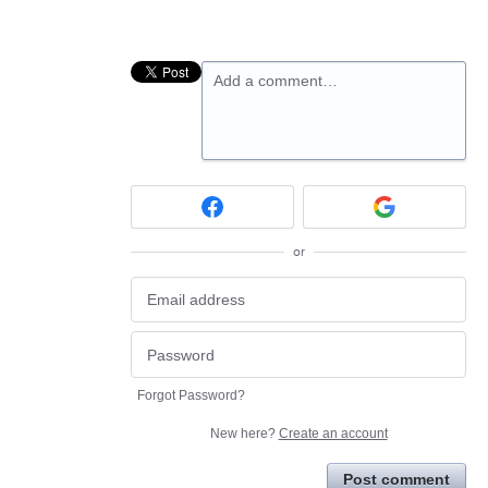
Add a comment…
or
Forgot Password?
New here?
Create an account
Post comment