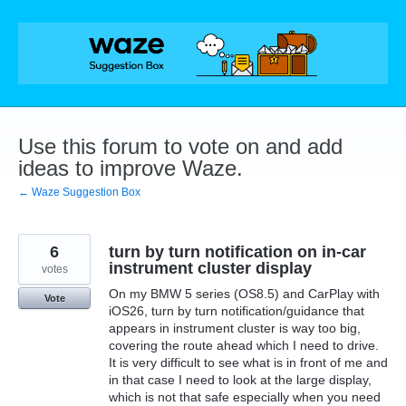
Skip
to
content
Use this forum to vote on and add
ideas to improve Waze.
← Waze Suggestion Box
6
turn by turn notification on in-car
instrument cluster display
votes
On my BMW 5 series (OS8.5) and CarPlay with
Vote
iOS26, turn by turn notification/guidance that
appears in instrument cluster is way too big,
covering the route ahead which I need to drive.
It is very difficult to see what is in front of me and
in that case I need to look at the large display,
which is not that safe especially when you need