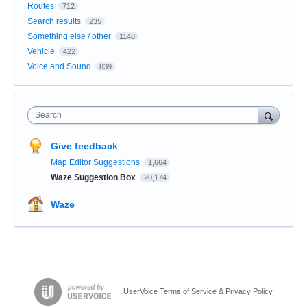
Routes
712
Search results
235
Something else / other
1148
Vehicle
422
Voice and Sound
839
Search
Give feedback
Map Editor Suggestions
1,664
Waze Suggestion Box
20,174
Waze
UserVoice Terms of Service & Privacy Policy