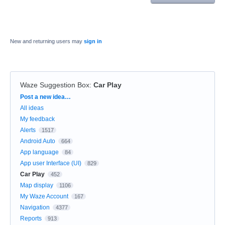
New and returning users may
sign in
Waze Suggestion Box
:
Car Play
Categories
Post a new idea…
All ideas
My feedback
Alerts
1517
Android Auto
664
App language
84
App user Interface (UI)
829
Car Play
452
Map display
1106
My Waze Account
167
Navigation
4377
Reports
913