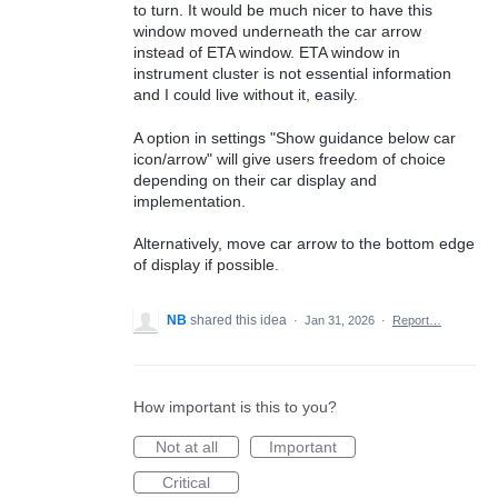
to turn. It would be much nicer to have this
window moved underneath the car arrow
instead of ETA window. ETA window in
instrument cluster is not essential information
and I could live without it, easily.
A option in settings "Show guidance below car
icon/arrow" will give users freedom of choice
depending on their car display and
implementation.
Alternatively, move car arrow to the bottom edge
of display if possible.
NB
shared this idea
·
Jan 31, 2026
·
Report…
How important is this to you?
Not at all
Important
Critical