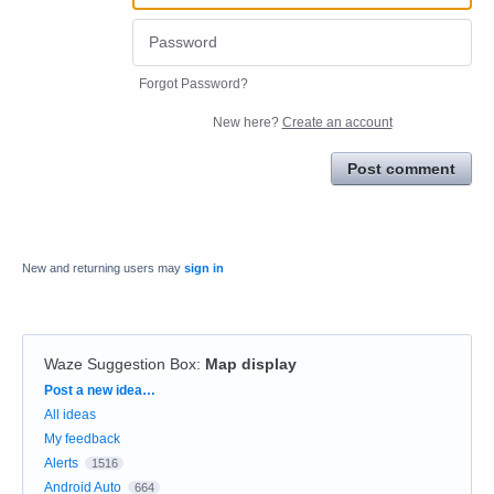
Forgot Password?
New here?
Create an account
Post comment
New and returning users may
sign in
Waze Suggestion Box
:
Map display
Categories
Post a new idea…
All ideas
My feedback
Alerts
1516
Android Auto
664