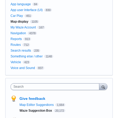
App language
84
App user Interface (UI)
830
Car Play
451
Map display
1105
My Waze Account
167
Navigation
4378
Reports
913
Routes
712
Search results
235
Something else / other
1148
Vehicle
423
Voice and Sound
837
Search
Give feedback
Map Editor Suggestions
1,664
Waze Suggestion Box
20,172