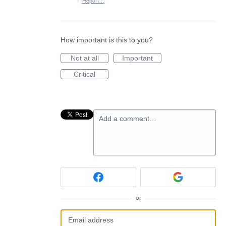
·
Report…
How important is this to you?
Not at all
Important
Critical
Add a comment…
or