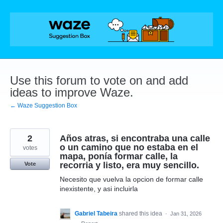
Skip
to
content
Use this forum to vote on and add
ideas to improve Waze.
← Waze Suggestion Box
2
Años atras, si encontraba una calle
o un camino que no estaba en el
votes
mapa, ponía formar calle, la
recorria y listo, era muy sencillo.
Vote
Necesito que vuelva la opcion de formar calle
inexistente, y asi incluirla
Gabriel Tabeira
shared this idea
·
Jan 31, 2026