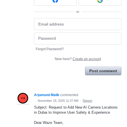
or
Forgot Password?
New here?
Create an account
Post comment
Arjumand Malik
commented
·
November 18, 2025 11:37 AM
·
Report
Subject: Request to Add New AI Camera Locations
in Dubai to Improve User Safety & Experience
Dear Waze Team,