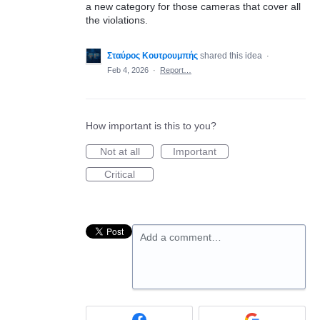
a new category for those cameras that cover all
the violations.
Σταύρος Κουτρουμπής
shared this idea
·
Feb 4, 2026
·
Report…
How important is this to you?
Not at all
Important
Critical
Add a comment…