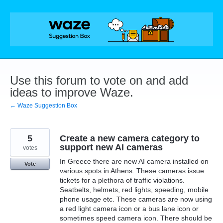
Skip
to
content
Use this forum to vote on and add
ideas to improve Waze.
← Waze Suggestion Box
5
Create a new camera category to
support new AI cameras
votes
In Greece there are new AI camera installed on
Vote
various spots in Athens. These cameras issue
tickets for a plethora of traffic violations.
Seatbelts, helmets, red lights, speeding, mobile
phone usage etc. These cameras are now using
a red light camera icon or a bus lane icon or
sometimes speed camera icon. There should be