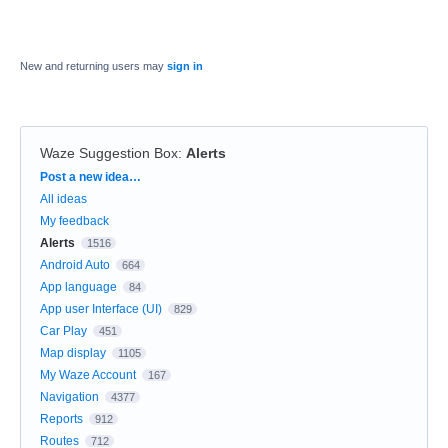
New and returning users may
sign in
Waze Suggestion Box
:
Alerts
Categories
Post a new idea…
All ideas
My feedback
Alerts
1516
Android Auto
664
App language
84
App user Interface (UI)
829
Car Play
451
Map display
1105
My Waze Account
167
Navigation
4377
Reports
912
Routes
712