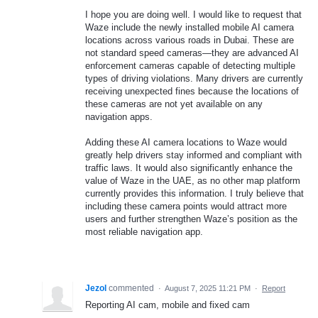
I hope you are doing well. I would like to request that
Waze include the newly installed mobile AI camera
locations across various roads in Dubai. These are
not standard speed cameras—they are advanced AI
enforcement cameras capable of detecting multiple
types of driving violations. Many drivers are currently
receiving unexpected fines because the locations of
these cameras are not yet available on any
navigation apps.
Adding these AI camera locations to Waze would
greatly help drivers stay informed and compliant with
traffic laws. It would also significantly enhance the
value of Waze in the UAE, as no other map platform
currently provides this information. I truly believe that
including these camera points would attract more
users and further strengthen Waze’s position as the
most reliable navigation app.
Jezol
commented
·
August 7, 2025 11:21 PM
·
Report
Reporting AI cam, mobile and fixed cam