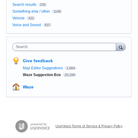
Search results
235
Something else / other
1148
Vehicle
422
Voice and Sound
837
Search
Give feedback
Map Editor Suggestions
1,664
Waze Suggestion Box
20,168
Waze
UserVoice Terms of Service & Privacy Policy