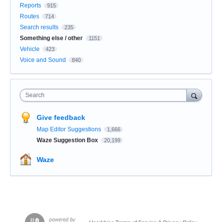
Reports
915
Routes
714
Search results
235
Something else / other
1151
Vehicle
423
Voice and Sound
840
Search
Give feedback
Map Editor Suggestions
1,666
Waze Suggestion Box
20,199
Waze