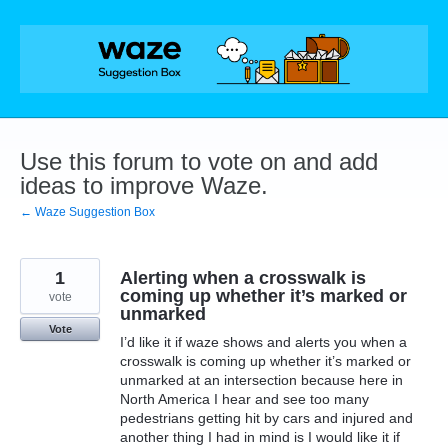
Skip
to
content
Use this forum to vote on and add
ideas to improve Waze.
← Waze Suggestion Box
1
Alerting when a crosswalk is
coming up whether it’s marked or
vote
unmarked
Vote
I’d like it if waze shows and alerts you when a
crosswalk is coming up whether it’s marked or
unmarked at an intersection because here in
North America I hear and see too many
pedestrians getting hit by cars and injured and
another thing I had in mind is I would like it if