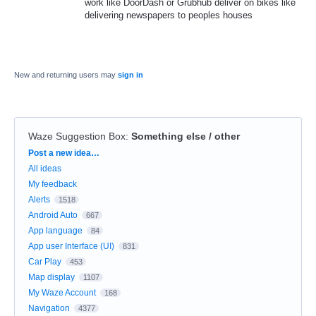
work like DoorDash or Grubhub deliver on bikes like
delivering newspapers to peoples houses
New and returning users may
sign in
Waze Suggestion Box
:
Something else / other
Categories
Post a new idea…
All ideas
My feedback
Alerts
1518
Android Auto
667
App language
84
App user Interface (UI)
831
Car Play
453
Map display
1107
My Waze Account
168
Navigation
4377