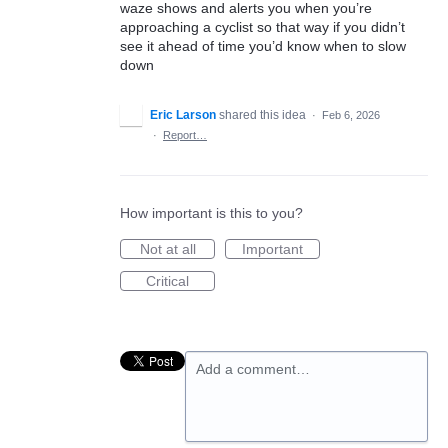
waze shows and alerts you when you’re
approaching a cyclist so that way if you didn’t
see it ahead of time you’d know when to slow
down
Eric Larson
shared this idea
·
Feb 6, 2026
·
Report…
How important is this to you?
Not at all
Important
Critical
Add a comment…