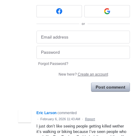
or
Forgot Password?
New here?
Create an account
Post comment
Eric Larson
commented
·
February 6, 2026 11:43 AM
·
Report
I just don’t like seeing people getting killed wether
it’s walking or biking because I’ve seen people who